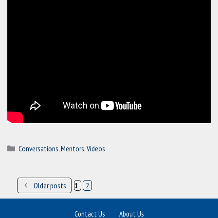
Categories
Conversations
,
Mentors
,
Videos
Older posts
1
2
Post
Page
Page
navigation
Contact Us
About Us