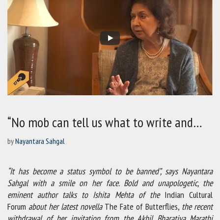
“No mob can tell us what to write and…
by
Nayantara Sahgal
“It has become a status symbol to be banned”, says Nayantara
Sahgal with a smile on her face. Bold and unapologetic, the
eminent author talks to Ishita Mehta of the
Indian Cultural
Forum
about her latest novella
The Fate of Butterflies,
the recent
withdrawal of her invitation from the Akhil Bharatiya Marathi