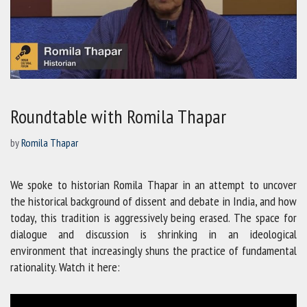
Roundtable with Romila Thapar
by
Romila Thapar
We spoke to historian Romila Thapar in an attempt to uncover
the historical background of dissent and debate in India, and how
today, this tradition is aggressively being erased. The space for
dialogue and discussion is shrinking in an ideological
environment that increasingly shuns the practice of fundamental
rationality. Watch it here: