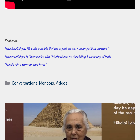
Read more:
Nayantara Sahgal: “It’s quite possible that the organisers were under political pressure”
Nayantara Sahgal in Conversation with Githa Hariharan on the Making & Unmaking of India
“Brand Lalla’s words on your heart”
Categories
Conversations
,
Mentors
,
Videos