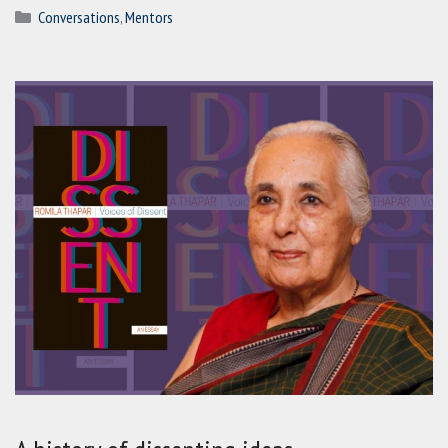
Categories
Conversations
,
Mentors