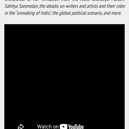
Sahitya Sammelan,
the attacks on writers and artists and their roles
in the “unmaking of India”, the global political scenario, and more.