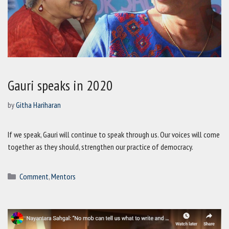
Gauri speaks in 2020
by
Githa Hariharan
If we speak, Gauri will continue to speak through us. Our voices will come
together as they should, strengthen our practice of democracy.
Categories
Comment
,
Mentors