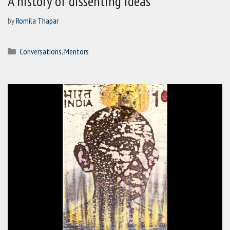
A history of dissenting ideas
by
Romila Thapar
Categories
Conversations
,
Mentors