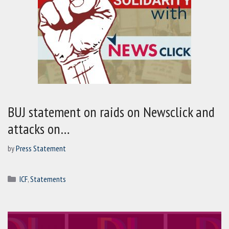
BUJ statement on raids on Newsclick and
attacks on…
by
Press Statement
Categories
ICF
,
Statements