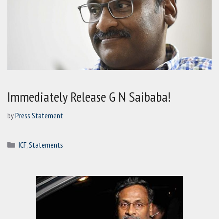
Immediately Release G N Saibaba!
by
Press Statement
Categories
ICF
,
Statements