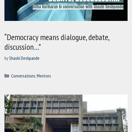
“Democracy means dialogue, debate,
discussion…”
by
Shashi Deshpande
Categories
Conversations
,
Mentors