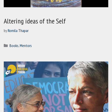
Altering ideas of the Self
by
Romila Thapar
Categories
Books
,
Mentors