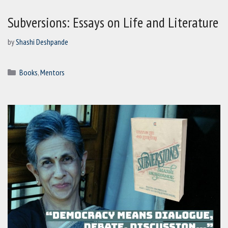
Subversions: Essays on Life and Literature
by
Shashi Deshpande
Categories
Books
,
Mentors