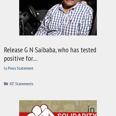
Release G N Saibaba, who has tested
positive for…
by
Press Statement
Categories
ICF
,
Statements