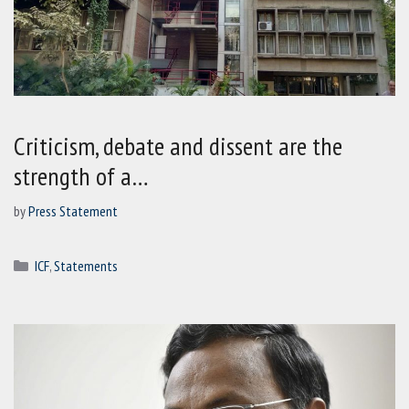
Criticism, debate and dissent are the
strength of a…
by
Press Statement
Categories
ICF
,
Statements