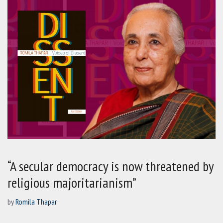
“A secular democracy is now threatened by
religious majoritarianism”
by
Romila Thapar