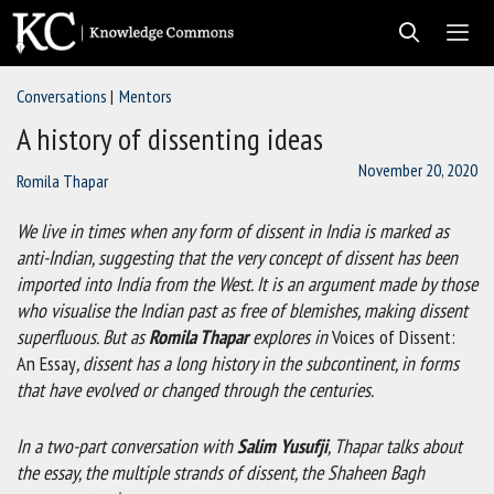
Skip
to
content
Conversations
Mentors
Men
A history of dissenting ideas
November 20, 2020
Romila Thapar
We live in times when any form of dissent in India is marked as
anti-Indian, suggesting that the very concept of dissent has been
imported into India from the West. It is an argument made by those
who visualise the Indian past as free of blemishes, making dissent
superfluous. But as
Romila Thapar
explores in
Voices of Dissent:
An Essay
, dissent has a long history in the subcontinent, in forms
that have evolved or changed through the centuries.
In a two-part conversation with
Salim Yusufji
, Thapar talks about
the essay, the multiple strands of dissent, the Shaheen Bagh