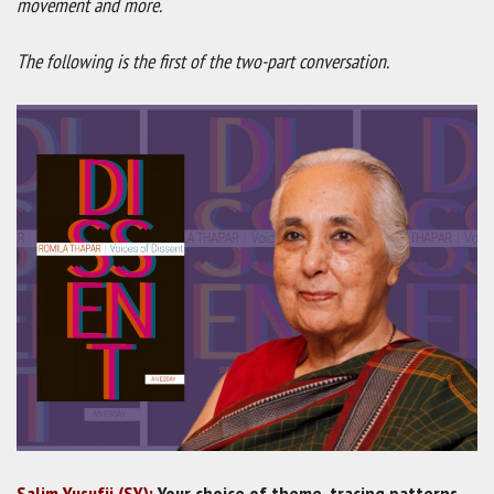
movement and more.
The following is the first of the two-part conversation.
Salim Yusufji (SY):
Your choice of theme, tracing patterns