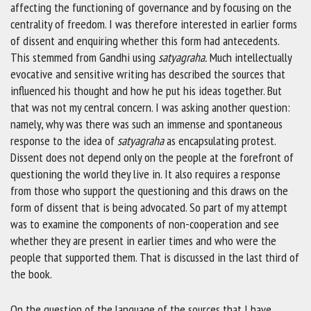
affecting the functioning of governance and by focusing on the
centrality of freedom. I was therefore interested in earlier forms
of dissent and enquiring whether this form had antecedents.
This stemmed from Gandhi using
satyagraha.
Much intellectually
evocative and sensitive writing has described the sources that
influenced his thought and how he put his ideas together. But
that was not my central concern. I was asking another question:
namely, why was there was such an immense and spontaneous
response to the idea of
satyagraha
as encapsulating protest.
Dissent does not depend only on the people at the forefront of
questioning the world they live in. It also requires a response
from those who support the questioning and this draws on the
form of dissent that is being advocated. So part of my attempt
was to examine the components of non-cooperation and see
whether they are present in earlier times and who were the
people that supported them. That is discussed in the last third of
the book.
On the question of the language of the sources that I have