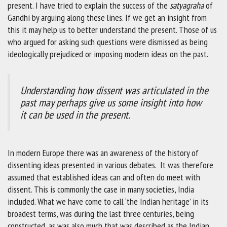
present. I have tried to explain the success of the
satyagraha
of
Gandhi by arguing along these lines. If we get an insight from
this it may help us to better understand the present. Those of us
who argued for asking such questions were dismissed as being
ideologically prejudiced or imposing modern ideas on the past.
Understanding how dissent was articulated in the
past may perhaps give us some insight into how
it can be used in the present.
In modern Europe there was an awareness of the history of
dissenting ideas presented in various debates. It was therefore
assumed that established ideas can and often do meet with
dissent. This is commonly the case in many societies, India
included. What we have come to call ‘the Indian heritage’ in its
broadest terms, was during the last three centuries, being
constructed, as was also much that was described as the Indian