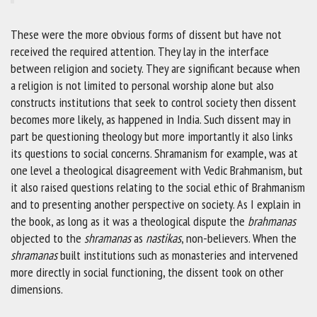
These were the more obvious forms of dissent but have not
received the required attention. They lay in the interface
between religion and society. They are significant because when
a religion is not limited to personal worship alone but also
constructs institutions that seek to control society then dissent
becomes more likely, as happened in India. Such dissent may in
part be questioning theology but more importantly it also links
its questions to social concerns. Shramanism for example, was at
one level a theological disagreement with Vedic Brahmanism, but
it also raised questions relating to the social ethic of Brahmanism
and to presenting another perspective on society. As I explain in
the book, as long as it was a theological dispute the
brahmanas
objected to the
shramanas
as
nastikas
, non-believers. When the
shramanas
built institutions such as monasteries and intervened
more directly in social functioning, the dissent took on other
dimensions.