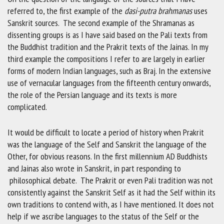
referred to, the first example of the
dasi-putra brahmanas
uses
Sanskrit sources. The second example of the Shramanas as
dissenting groups is as I have said based on the Pali texts from
the Buddhist tradition and the Prakrit texts of the Jainas. In my
third example the compositions I refer to are largely in earlier
forms of modern Indian languages, such as Braj. In the extensive
use of vernacular languages from the fifteenth century onwards,
the role of the Persian language and its texts is more
complicated.
It would be difficult to locate a period of history when Prakrit
was the language of the Self and Sanskrit the language of the
Other, for obvious reasons. In the first millennium AD Buddhists
and Jainas also wrote in Sanskrit, in part responding to
philosophical debate. The Prakrit or even Pali tradition was not
consistently against the Sanskrit Self as it had the Self within its
own traditions to contend with, as I have mentioned. It does not
help if we ascribe languages to the status of the Self or the