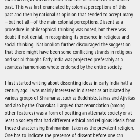
past. This was first enunciated by colonial perceptions of this
past and then by nationalist opinion that tended to accept many
—but not all—of the main colonial perceptions. Dissent as a
procedure in philosophical thinking was noted, but there was
doubt if not denial, in recognising its presence in religious and
social thinking. Nationalism further discouraged the suggestion
that there might have been some conflicting strands in religious
and social thought. Early India was projected preferably as a
seamless harmonious whole endorsed by the entire society.
I first started writing about dissenting ideas in early India half a
century ago. I was mainly interested in dissent as articulated by
various groups of Shramanas, such as Buddhists, Jainas and Ajivikas
and also by the Charvakas. I argued that renunciation (among
other features) was a form of positing an alternate society or at
least a society that had different ethical and religious ideals from
those characterising Brahmanism, taken as the prevalent religion.
One has to indicate the presence of dissent before one can