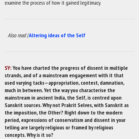
examine the process of how it gained legitimacy.
Also read |
Altering ideas of the Self
SY:
You have charted the progress of dissent in multiple
strands, and of a mainstream engagement with it that
used varying tacks—appropriation, contest, damnation,
much in between. Yet the way you characterise the
mainstream in ancient India, the Self, is centred upon
Sanskrit sources. Why not Prakrit Selves, with Sanskrit as
the imposition, the Other? Right down to the modern
period, expressions of conservatism and dissent in your
telling are largely religious or framed by religious
concepts. Why is it so?