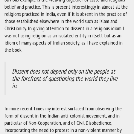
belief and practice. This is present interestingly in almost all the
religions practiced in India, even if it is absent in the practice of
those established elsewhere in the world such as Islam and
Christianity. In giving attention to dissent in a religious idiom I
was not using religion as an isolated entity in itself, but as an
idiom of many aspects of Indian society, as I have explained in
the book.
Dissent does not depend only on the people at
the forefront of questioning the world they live
in.
In more recent times my interest surfaced from observing the
form of dissent in the Indian anti-colonial movement, and in
particular of Non-Cooperation, and of Civil Disobedience,
incorporating the need to protest in a non-violent manner by