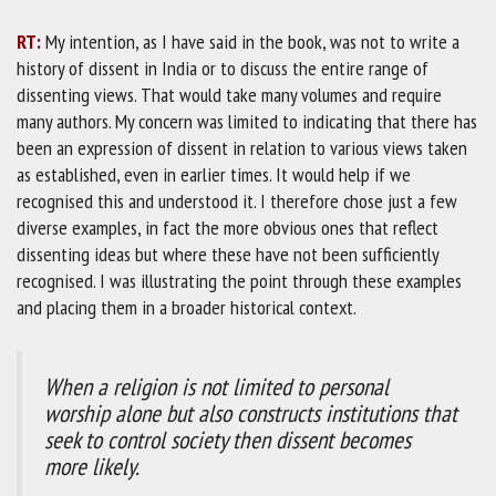
RT:
My intention, as I have said in the book, was not to write a
history of dissent in India or to discuss the entire range of
dissenting views. That would take many volumes and require
many authors. My concern was limited to indicating that there has
been an expression of dissent in relation to various views taken
as established, even in earlier times. It would help if we
recognised this and understood it. I therefore chose just a few
diverse examples, in fact the more obvious ones that reflect
dissenting ideas but where these have not been sufficiently
recognised. I was illustrating the point through these examples
and placing them in a broader historical context.
When a religion is not limited to personal
worship alone but also constructs institutions that
seek to control society then dissent becomes
more likely.