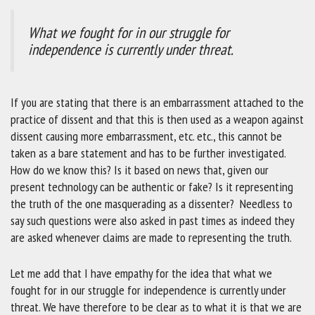
What we fought for in our struggle for
independence is currently under threat.
If you are stating that there is an embarrassment attached to the
practice of dissent and that this is then used as a weapon against
dissent causing more embarrassment, etc. etc., this cannot be
taken as a bare statement and has to be further investigated.
How do we know this? Is it based on news that, given our
present technology can be authentic or fake? Is it representing
the truth of the one masquerading as a dissenter? Needless to
say such questions were also asked in past times as indeed they
are asked whenever claims are made to representing the truth.
Let me add that I have empathy for the idea that what we
fought for in our struggle for independence is currently under
threat. We have therefore to be clear as to what it is that we are