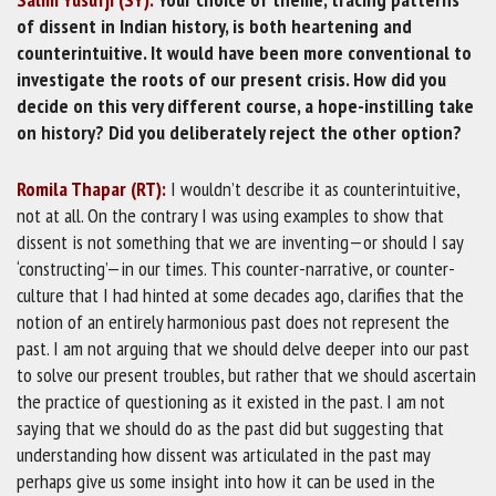
of dissent in Indian history, is both heartening and
counterintuitive. It would have been more conventional to
investigate the roots of our present crisis. How did you
decide on this very different course, a hope-instilling take
on history? Did you deliberately reject the other option?
Romila Thapar (RT):
I wouldn’t describe it as counterintuitive,
not at all. On the contrary I was using examples to show that
dissent is not something that we are inventing—or should I say
‘constructing’—in our times. This counter-narrative, or counter-
culture that I had hinted at some decades ago, clarifies that the
notion of an entirely harmonious past does not represent the
past. I am not arguing that we should delve deeper into our past
to solve our present troubles, but rather that we should ascertain
the practice of questioning as it existed in the past. I am not
saying that we should do as the past did but suggesting that
understanding how dissent was articulated in the past may
perhaps give us some insight into how it can be used in the