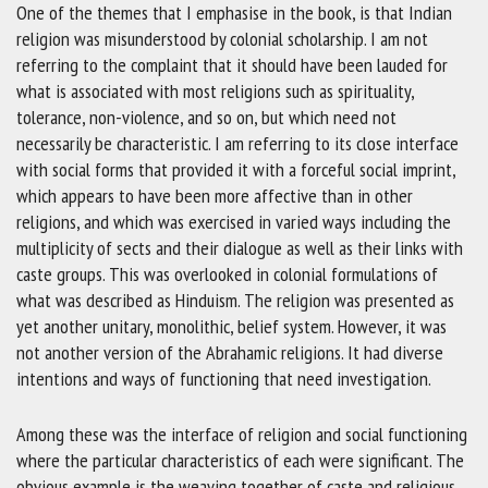
One of the themes that I emphasise in the book, is that Indian
religion was misunderstood by colonial scholarship. I am not
referring to the complaint that it should have been lauded for
what is associated with most religions such as spirituality,
tolerance, non-violence, and so on, but which need not
necessarily be characteristic. I am referring to its close interface
with social forms that provided it with a forceful social imprint,
which appears to have been more affective than in other
religions, and which was exercised in varied ways including the
multiplicity of sects and their dialogue as well as their links with
caste groups. This was overlooked in colonial formulations of
what was described as Hinduism. The religion was presented as
yet another unitary, monolithic, belief system. However, it was
not another version of the Abrahamic religions. It had diverse
intentions and ways of functioning that need investigation.
Among these was the interface of religion and social functioning
where the particular characteristics of each were significant. The
obvious example is the weaving together of caste and religious