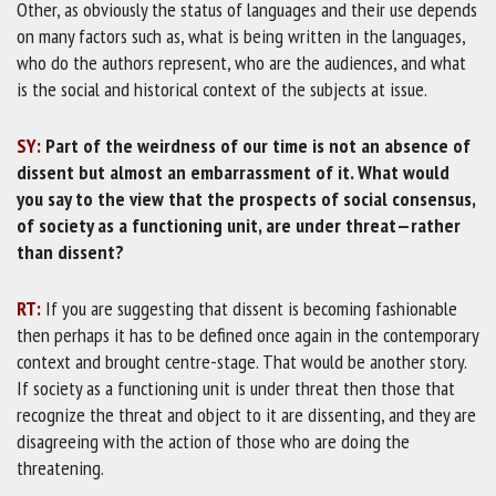
Other, as obviously the status of languages and their use depends
on many factors such as, what is being written in the languages,
who do the authors represent, who are the audiences, and what
is the social and historical context of the subjects at issue.
SY:
Part of the weirdness of our time is not an absence of
dissent but almost an embarrassment of it. What would
you say to the view that the prospects of social consensus,
of society as a functioning unit, are under threat—rather
than dissent?
RT:
If you are suggesting that dissent is becoming fashionable
then perhaps it has to be defined once again in the contemporary
context and brought centre-stage. That would be another story.
If society as a functioning unit is under threat then those that
recognize the threat and object to it are dissenting, and they are
disagreeing with the action of those who are doing the
threatening.