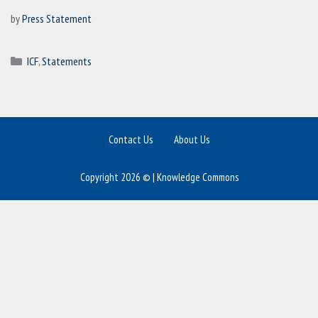
by
Press Statement
Categories
ICF
,
Statements
Contact Us
About Us
Copyright 2026 © | Knowledge Commons