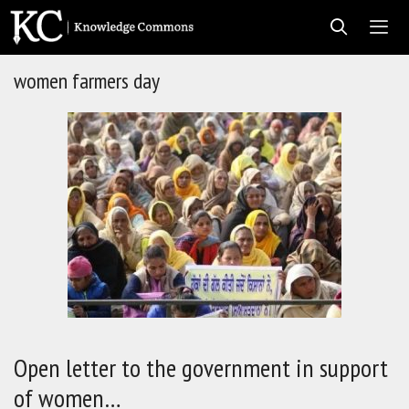
Skip
to
content
women farmers day
Men
Open letter to the government in support
of women…