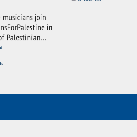
 musicians join
nsForPalestine in
of Palestinian…
nt
ts