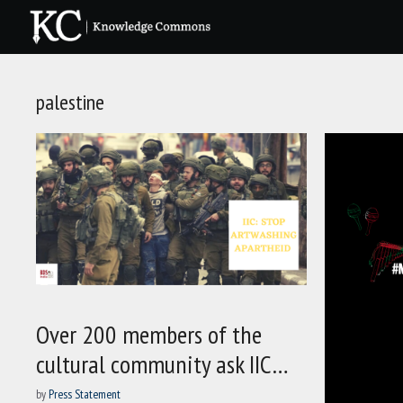
Skip
to
content
palestine
Over 200 members of the
cultural community ask IIC…
by
Press Statement