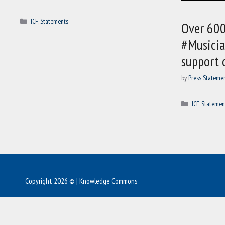
Categories
ICF
,
Statements
Over 600
#Musicia
support 
by
Press Stateme
Categories
ICF
,
Statemen
Copyright 2026 © | Knowledge Commons