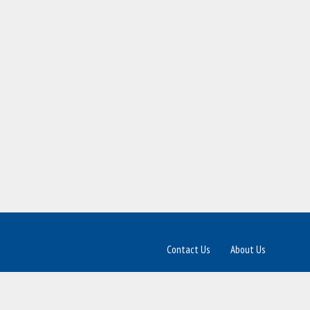
Contact Us
About Us