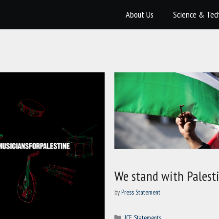
About Us
Science & Tec
We stand with Palest
by
Press Statement
Categories
ICF
,
Statements