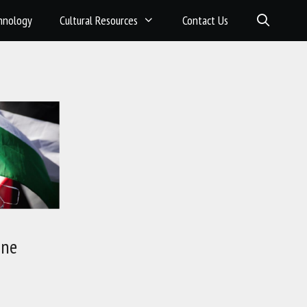
hnology
Cultural Resources
Contact Us
ine