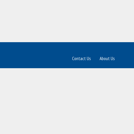
Contact Us
About Us