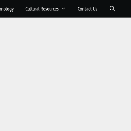
hnology
Cultural Resources
Contact Us