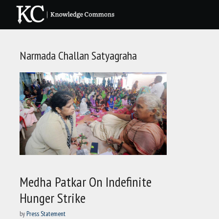
Skip
to
content
Narmada Challan Satyagraha
Medha Patkar On Indefinite
Hunger Strike
by
Press Statement