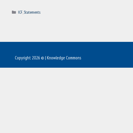
Categories
ICF
,
Statements
Copyright 2026 © | Knowledge Commons