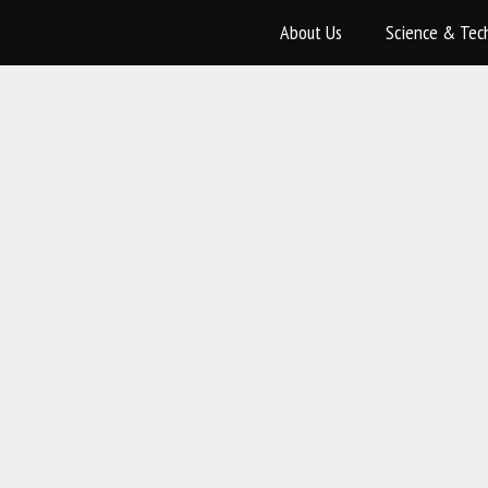
About Us
Science & Tec