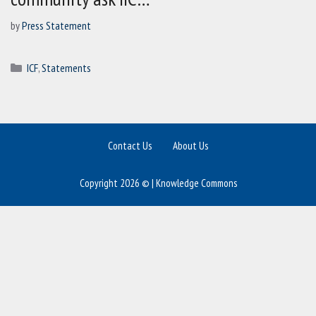
by
Press Statement
Categories
ICF
,
Statements
Contact Us
About Us
Copyright 2026 © | Knowledge Commons