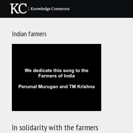
Skip
to
content
Indian farmers
In solidarity with the farmers