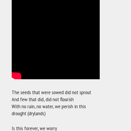
The seeds that were sowed did not sprout
And few that did, did not flourish
With no rain, no water, we perish in this
drought (drylands)
Is this forever, we worry