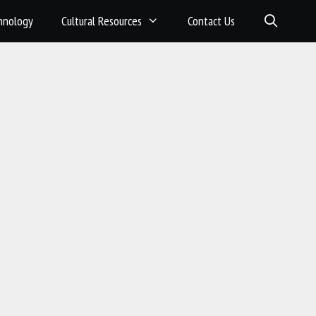
hnology
Cultural Resources
Contact Us