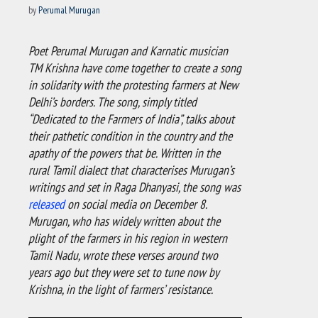
by
Perumal Murugan
Poet Perumal Murugan and Karnatic musician
TM Krishna have come together to create a song
in solidarity with the protesting farmers at New
Delhi’s borders. The song, simply titled
“Dedicated to the Farmers of India”, talks about
their pathetic condition in the country and the
apathy of the powers that be. Written in the
rural Tamil dialect that characterises Murugan’s
writings and set in Raga Dhanyasi, the song was
released
on social media on December 8.
Murugan, who has widely written about the
plight of the farmers in his region in western
Tamil Nadu, wrote these verses around two
years ago but they were set to tune now by
Krishna, in the light of farmers’ resistance.