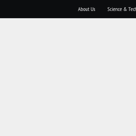
About Us
Science & Tec