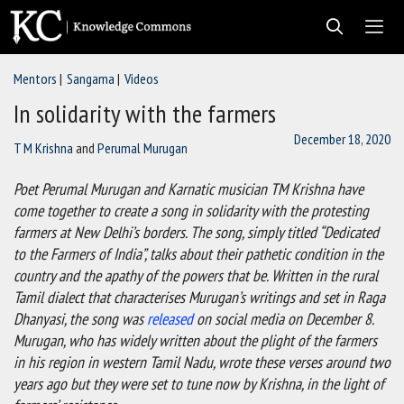
Skip
to
content
Mentors
Sangama
Videos
Men
In solidarity with the farmers
December 18, 2020
T M Krishna
and
Perumal Murugan
Poet Perumal Murugan and Karnatic musician TM Krishna have
come together to create a song in solidarity with the protesting
farmers at New Delhi’s borders. The song, simply titled “Dedicated
to the Farmers of India”, talks about their pathetic condition in the
country and the apathy of the powers that be. Written in the rural
Tamil dialect that characterises Murugan’s writings and set in Raga
Dhanyasi, the song was
released
on social media on December 8.
Murugan, who has widely written about the plight of the farmers
in his region in western Tamil Nadu, wrote these verses around two
years ago but they were set to tune now by Krishna, in the light of