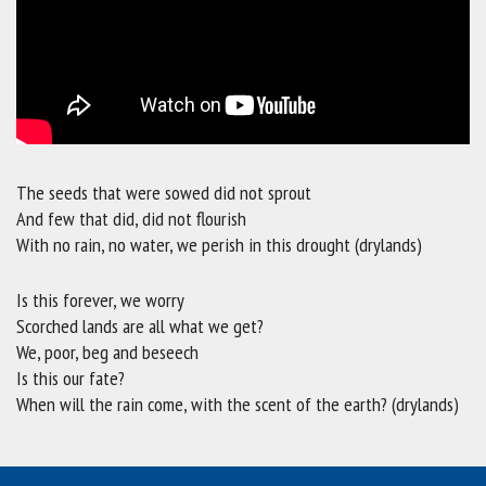
The seeds that were sowed did not sprout
And few that did, did not flourish
With no rain, no water, we perish in this drought (drylands)
Is this forever, we worry
Scorched lands are all what we get?
We, poor, beg and beseech
Is this our fate?
When will the rain come, with the scent of the earth? (drylands)