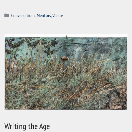
Categories
Conversations
,
Mentors
,
Videos
Writing the Age