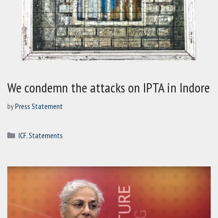
We condemn the attacks on IPTA in Indore
by
Press Statement
Categories
ICF
,
Statements