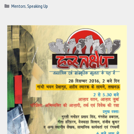
Categories
Mentors
,
Speaking Up