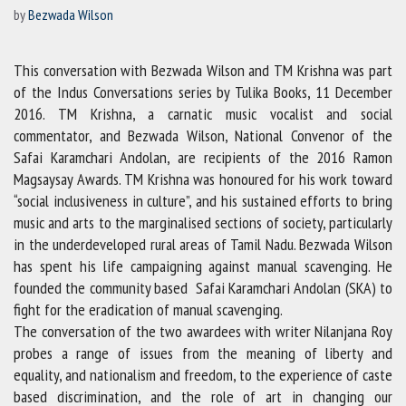
by
Bezwada Wilson
This conversation with Bezwada Wilson and TM Krishna was part
of the Indus Conversations series by Tulika Books, 11 December
2016. TM Krishna, a carnatic music vocalist and social
commentator, and Bezwada Wilson, National Convenor of the
Safai Karamchari Andolan, are recipients of the 2016 Ramon
Magsaysay Awards. TM Krishna was honoured for his work toward
“social inclusiveness in culture”, and his sustained efforts to bring
music and arts to the marginalised sections of society, particularly
in the underdeveloped rural areas of Tamil Nadu. Bezwada Wilson
has spent his life campaigning against manual scavenging. He
founded the community based Safai Karamchari Andolan (SKA) to
fight for the eradication of manual scavenging.
The conversation of the two awardees with writer Nilanjana Roy
probes a range of issues from the meaning of liberty and
equality, and nationalism and freedom, to the experience of caste
based discrimination, and the role of art in changing our