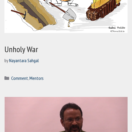
Unholy War
by
Nayantara Sahgal
Categories
Comment
,
Mentors