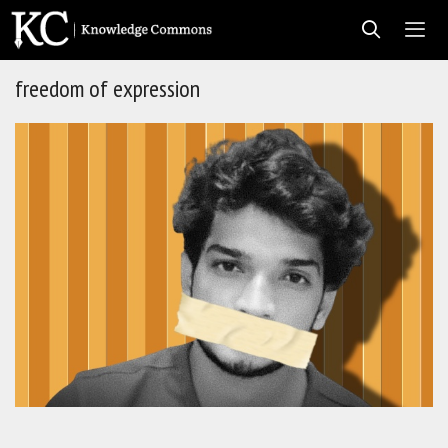
Skip
to
content
freedom of expression
Men