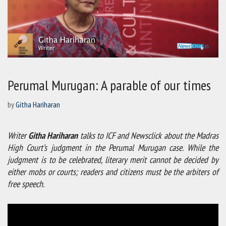
Perumal Murugan: A parable of our times
by
Githa Hariharan
Writer
Githa Hariharan
talks to ICF and Newsclick about the Madras
High Court’s judgment in the Perumal Murugan case. While the
judgment is to be celebrated, literary merit cannot be decided by
either mobs or courts; readers and citizens must be the arbiters of
free speech.