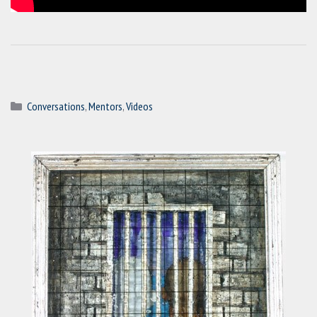
Categories
Conversations
,
Mentors
,
Videos