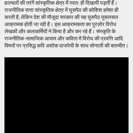
हलचलों की तरंगें सांस्कृतिक क्षेत्र में स्वतः ही दिखायी पड़तीं हैं।
राजनीतिक सत्ता सांस्कृतिक क्षेत्र में घुसपैठ की कोशिश हमेशा ही
करती है, लेकिन देश की मौजूदा सरकार की यह घुसपैठ मुसलसल
आक्रामक होती जा रही है। इस आक्रामकता का पुरज़ोर विरोध
लेखकों और कलाकर्मियों ने किया है और कर रहे हैं। संस्कृति के
राजनीतिक-सामाजिक आयाम और कविता में विरोध की प्रवत्ति आदि
विषयों पर प्रसिद्ध कवि अशोक वाजपेयी के साथ सोनाली की बातचीत।