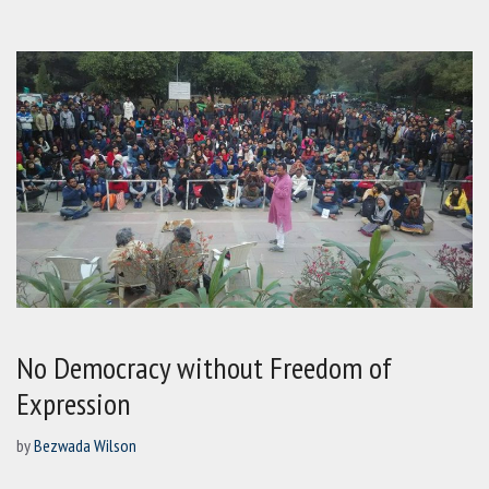
No Democracy without Freedom of
Expression
by
Bezwada Wilson