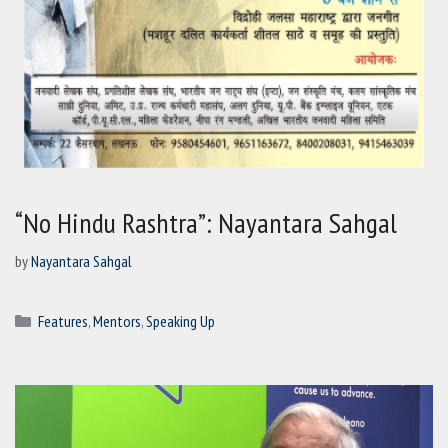
“No Hindu Rashtra”: Nayantara Sahgal
by
Nayantara Sahgal
Categories
Features
,
Mentors
,
Speaking Up