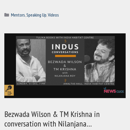
Categories
Mentors
,
Speaking Up
,
Videos
Bezwada Wilson & TM Krishna in
conversation with Nilanjana…