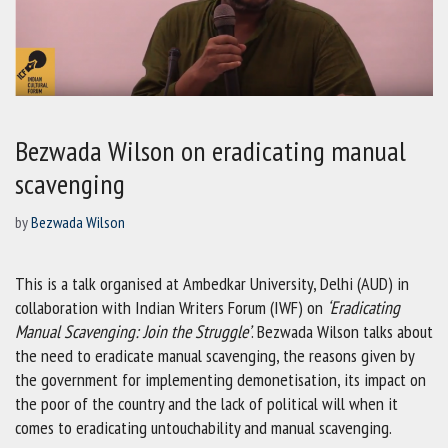
Bezwada Wilson on eradicating manual
scavenging
by
Bezwada Wilson
This is a talk organised at Ambedkar University, Delhi (AUD) in
collaboration with Indian Writers Forum (IWF) on
‘Eradicating
Manual Scavenging: Join the Struggle’
. Bezwada Wilson talks about
the need to eradicate manual scavenging, the reasons given by
the government for implementing demonetisation, its impact on
the poor of the country and the lack of political will when it
comes to eradicating untouchability and manual scavenging.