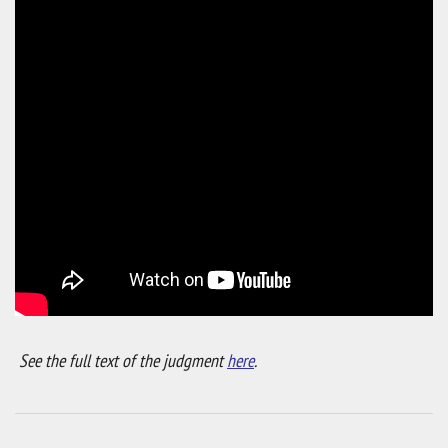
See the full text of the judgment
here
.