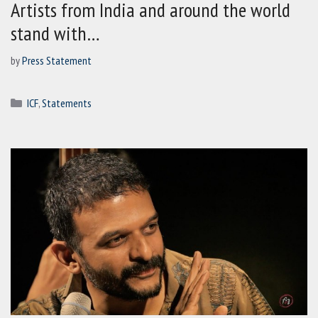
Artists from India and around the world
stand with…
by
Press Statement
Categories
ICF
,
Statements