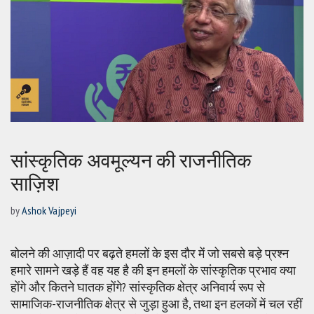
सांस्कृतिक अवमूल्यन की राजनीतिक
साज़िश
by
Ashok Vajpeyi
बोलने की आज़ादी पर बढ़ते हमलों के इस दौर में जो सबसे बड़े प्रश्न
हमारे सामने खड़े हैं वह यह है की इन हमलों के सांस्कृतिक प्रभाव क्या
होंगे और कितने घातक होंगे? सांस्कृतिक क्षेत्र अनिवार्य रूप से
सामाजिक-राजनीतिक क्षेत्र से जुड़ा हुआ है, तथा इन हलकों में चल रहीं