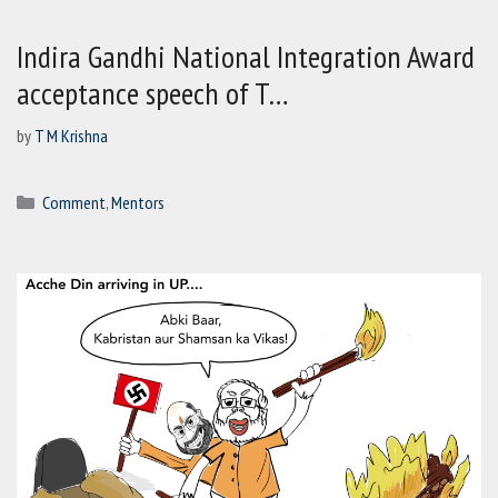
Indira Gandhi National Integration Award
acceptance speech of T…
by
T M Krishna
Categories
Comment
,
Mentors