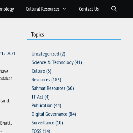
hnology
Cultural Resources
Contact Us
Topics
y 12, 2021
Uncategorized
(2)
Science & Technology
(41)
Culture
(3)
 have
Sadakat
Resources
(183)
Sahmat Resources
(60)
IT Act
(4)
stand.
Publication
(44)
Digital Governance
(84)
Surveillance
(10)
 Bhatt,
,
FOSS
(14)