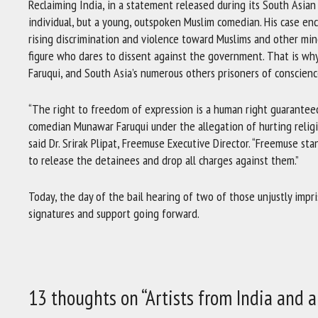
Reclaiming India, in a statement released during its South Asia
individual, but a young, outspoken Muslim comedian. His case enc
rising discrimination and violence toward Muslims and other min
figure who dares to dissent against the government. That is why
Faruqui, and South Asia’s numerous others prisoners of conscienc
“The right to freedom of expression is a human right guaranteed
comedian Munawar Faruqui under the allegation of hurting religio
said Dr. Srirak Plipat, Freemuse Executive Director. “Freemuse st
to release the detainees and drop all charges against them.”
Today, the day of the bail hearing of two of those unjustly impr
signatures and support going forward.
13 thoughts on “Artists from India and