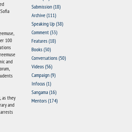
sed
Submission
(18)
Sofia
Archive
(111)
Speaking Up
(38)
Comment
(33)
reemuse,
ver 100
Features
(18)
ations
Books
(30)
 Freemuse
Conversations
(50)
mic and
Videos
(56)
Forum,
Campaign
(9)
tudents
Infocus
(1)
Sangama
(16)
, as they
Mentors
(174)
rary and
arrests