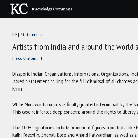
Skip
to
content
ICF
Statements
Artists from India and around the world
Press Statement
Diasporic Indian Organizations, International Organizations, Ind
issued a statement calling for the full dismissal of all charges 
Khan.
While Munawar Faruqui was finally granted interim bail by the Su
This case reinforces deep concerns around the rights to liberty 
The 100+ signatories include prominent figures from India like 
Kalki Koechlin, Shonali Bose and Anand Patwardhan, as well as a l