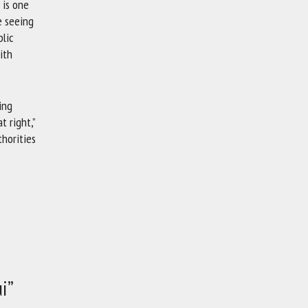
 is one
e seeing
lic
ith
ing
t right,”
thorities
i”