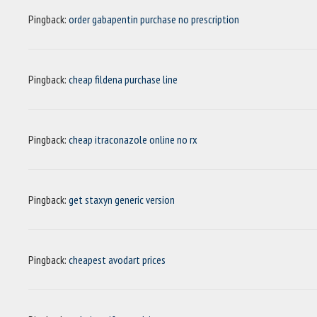
Pingback:
order gabapentin purchase no prescription
Pingback:
cheap fildena purchase line
Pingback:
cheap itraconazole online no rx
Pingback:
get staxyn generic version
Pingback:
cheapest avodart prices