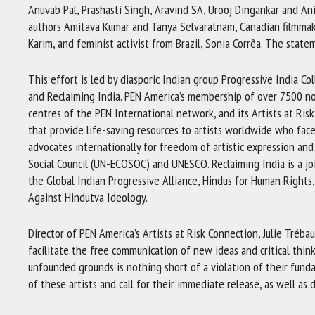
Anuvab Pal, Prashasti Singh, Aravind SA, Urooj Dingankar and An
authors Amitava Kumar and Tanya Selvaratnam, Canadian filmmake
Karim, and feminist activist from Brazil, Sonia Corrêa. The statem
This effort is led by diasporic Indian group Progressive India Co
and Reclaiming India. PEN America’s membership of over 7500 nove
centres of the PEN International network, and its Artists at Ris
that provide life-saving resources to artists worldwide who face
advocates internationally for freedom of artistic expression and
Social Council (UN-ECOSOC) and UNESCO. Reclaiming India is a join
the Global Indian Progressive Alliance, Hindus for Human Rights,
Against Hindutva Ideology.
Director of PEN America’s Artists at Risk Connection, Julie Tréba
facilitate the free communication of new ideas and critical think
unfounded grounds is nothing short of a violation of their fund
of these artists and call for their immediate release, as well a