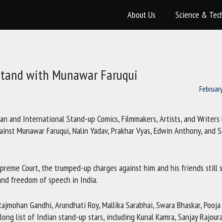
About Us
Science & Tec
 stand with Munawar Faruqui
Februar
ian and International Stand-up Comics, Filmmakers, Artists, and Writers
against Munawar Faruqui, Nalin Yadav, Prakhar Vyas, Edwin Anthony, and 
preme Court, the trumped-up charges against him and his friends still 
and freedom of speech in India.
Rajmohan Gandhi, Arundhati Roy, Mallika Sarabhai, Swara Bhaskar, Pooja
ong list of Indian stand-up stars, including Kunal Kamra, Sanjay Rajoura