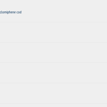
nclomiphene cod