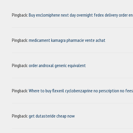
Pingback:
Buy enclomiphene next day overnight fedex delivery order e
Pingback:
medicament kamagra pharmacie vente achat
Pingback:
order androxal generic equivalent
Pingback:
Where to buy flexeril cyclobenzaprine no perscription no fees
Pingback:
get dutasteride cheap now