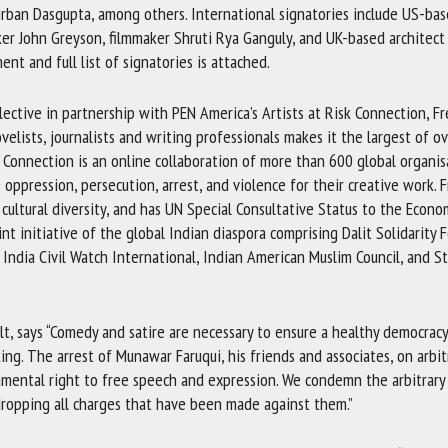
irban Dasgupta, among others. International signatories include US-ba
r John Greyson, filmmaker Shruti Rya Ganguly, and UK-based architect 
ent and full list of signatories is attached.
llective in partnership with PEN America’s Artists at Risk Connection, F
lists, journalists and writing professionals makes it the largest of o
k Connection is an online collaboration of more than 600 global organis
 oppression, persecution, arrest, and violence for their creative work.
 cultural diversity, and has UN Special Consultative Status to the Econo
t initiative of the global Indian diaspora comprising Dalit Solidarity 
 India Civil Watch International, Indian American Muslim Council, and S
ult, says “Comedy and satire are necessary to ensure a healthy democracy
ing. The arrest of Munawar Faruqui, his friends and associates, on arbit
amental right to free speech and expression. We condemn the arbitrary 
s dropping all charges that have been made against them.”