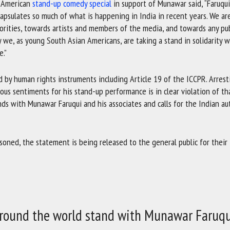
n American
stand-up comedy special
in support of Munawar said, “Faruqui
apsulates so much of what is happening in India in recent years. We ar
orities, towards artists and members of the media, and towards any pub
 we, as young South Asian Americans, are taking a stand in solidarity w
e.”
 by human rights instruments including Article 19 of the ICCPR. Arrest
us sentiments for his stand-up performance is in clear violation of tha
ands with Munawar Faruqui and his associates and calls for the Indian au
isoned, the statement is being released to the general public for their
 around the world stand with Munawar Faruqu