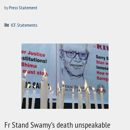
by
Press Statement
Categories
ICF
,
Statements
Fr Stand Swamy’s death unspeakable