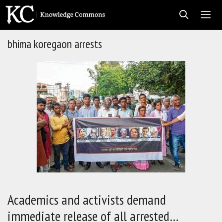
Skip
to
content
bhima koregaon arrests
Men
Academics and activists demand
immediate release of all arrested…