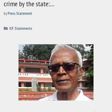
crime by the state:…
by
Press Statement
Categories
ICF
,
Statements