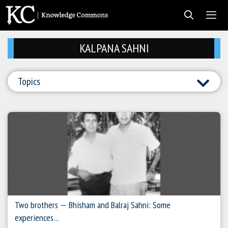
Skip
to
content
Men
KALPANA SAHNI
Topics
Two brothers — Bhisham and Balraj Sahni: Some
experiences…