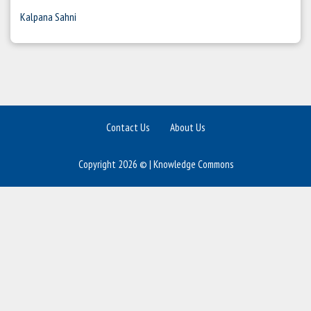
Kalpana Sahni
Contact Us
About Us
Copyright 2026 © | Knowledge Commons