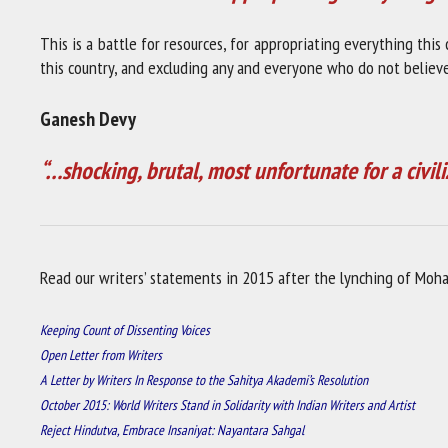
This is a battle for resources, for appropriating everything this
this country, and excluding any and everyone who do not believe 
Ganesh Devy
“…shocking, brutal, most unfortunate for a civili
Read our writers’ statements in 2015 after the lynching of Moh
Keeping Count of Dissenting Voices
Open Letter from Writers
A Letter by Writers In Response to the Sahitya Akademi’s Resolution
October 2015: World Writers Stand in Solidarity with Indian Writers and Artist
Reject Hindutva, Embrace Insaniyat: Nayantara Sahgal