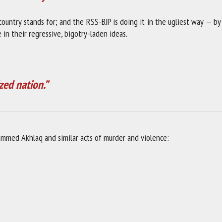
 country stands for; and the RSS-BJP is doing it in the ugliest way — by
in their regressive, bigotry-laden ideas.
zed nation.”
ammed Akhlaq and similar acts of murder and violence: