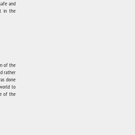
 safe and
t in the
on of the
ed rather
was done
world to
e of the