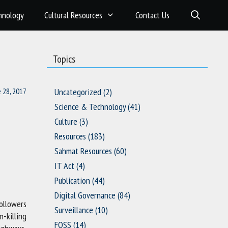
hnology
Cultural Resources
Contact Us
Topics
e 28, 2017
Uncategorized
(2)
Science & Technology
(41)
Culture
(3)
Resources
(183)
Sahmat Resources
(60)
IT Act
(4)
Publication
(44)
Digital Governance
(84)
ollowers
Surveillance
(10)
m-killing
FOSS
(14)