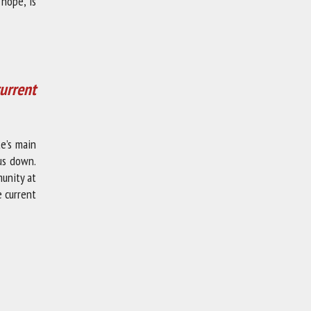
 hope, is
urrent
te’s main
us down.
unity at
e current