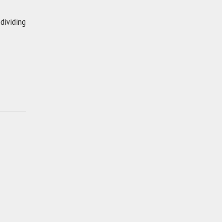
 dividing