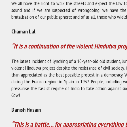
We all have the right to walk the streets and expect the law t
sound and if we are suspected of wrongdoing, we have the ri
brutalisation of our public sphere; and of us all, those who wiel
Chaman Lal
“It is a continuation of the violent Hindutva pro
The latest incident of lynching of a 16-year-old old student, Jun
violent Hindutva project despite the resistance of civil society. 
than appreciated as the best possible protest in a democracy.
during the Franco regime in Spain in 1937. People, including 
pressurise the fascist regime of India to take action against 
Cow!
Danish Husain
“This is a battle… for appropriating everything 