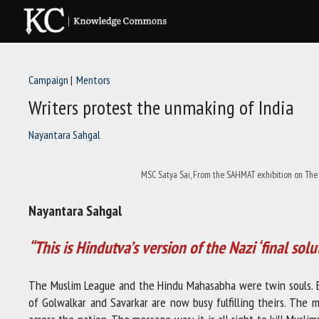
Skip
to
content
Campaign
Mentors
Writers protest the unmaking of India
Nayantara Sahgal
MSC Satya Sai, From the SAHMAT exhibition on The 
Nayantara Sahgal
“This is Hindutva’s version of the Nazi ‘final solu
The Muslim League and the Hindu Mahasabha were twin souls. Bo
of Golwalkar and Savarkar are now busy fulfilling theirs. The 