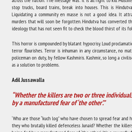
across the nation. The message was: it is all right to kill Musl
stop trucks, board trains, break into houses. This is Hindutva
Liquidating a community en masse is not a good idea. It attr
murders that will soon be forgotten. Hindutva has converted th
ideology that has not seen fit to check the blood thirst of its fol
This horror is compounded by blatant hypocrisy. Loud proclamat
terror flourishes. Terror is inhuman in any circumstance, no ma
policeman on duty, by fellow Kashmiris. Kashmir, so long a civil
as a solution to problems.
Adil Jussawalla
“Whether the killers are two or three individual
by a manufactured fear of ‘the other’.”
‘Who are those “kuch log” who have chosen to spread fear and h
they who brutally killed defenceless Junaid? Whether the killer