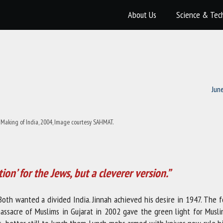
About Us
Science & Tec
Jun
Making of India, 2004, Image courtesy SAHMAT.
tion’ for the Jews, but a cleverer version.”
th wanted a divided India. Jinnah achieved his desire in 1947. The f
massacre of Muslims in Gujarat in 2002 gave the green light for Musli