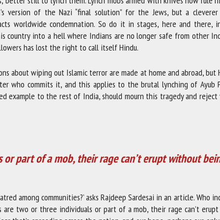
ims, better still to lynch them. Lynch mobs armed with knives now rule 
’s version of the Nazi “final solution” for the Jews, but a cleverer 
acts worldwide condemnation. So do it in stages, here and there, in
is country into a hell where Indians are no longer safe from other In
lowers has lost the right to call itself Hindu.
ions about wiping out Islamic terror are made at home and abroad, but
tter who commits it, and this applies to the brutal lynching of Ayub 
ised example to the rest of India, should mourn this tragedy and reject
s or part of a mob, their rage can’t erupt without bei
atred among communities?’ asks Rajdeep Sardesai in an article. Who in
s are two or three individuals or part of a mob, their rage can’t erup