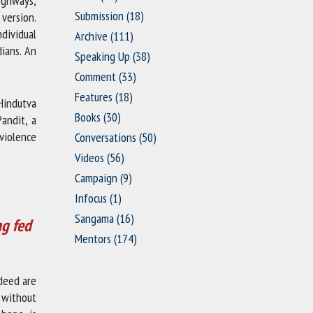
highways,
Submission
(18)
version.
dividual
Archive
(111)
dians. An
Speaking Up
(38)
Comment
(33)
Features
(18)
 Hindutva
Books
(30)
Pandit, a
 violence
Conversations
(50)
Videos
(56)
Campaign
(9)
Infocus
(1)
Sangama
(16)
ng fed
Mentors
(174)
deed are
t without