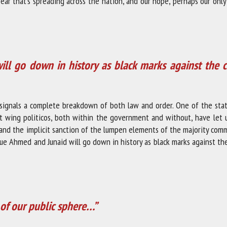
fear that’s spreading across the nation, and our hope, perhaps our only
l go down in history as black marks against the c
ng signals a complete breakdown of both law and order. One of the sta
ht wing politicos, both within the government and without, have let 
nd the implicit sanction of the lumpen elements of the majority comm
ue Ahmed and Junaid will go down in history as black marks against th
n of our public sphere…”