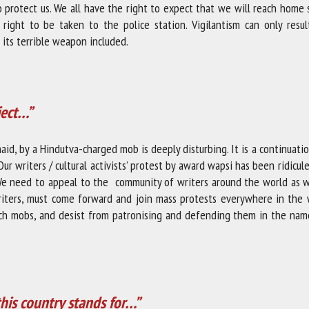
o protect us. We all have the right to expect that we will reach home
ght to be taken to the police station. Vigilantism can only resul
d its terrible weapon included.
ject…”
aid, by a Hindutva-charged mob is deeply disturbing. It is a continuati
Our writers / cultural activists’ protest by award wapsi has been ridicul
 We need to appeal to the community of writers around the world as 
writers, must come forward and join mass protests everywhere in the 
such mobs, and desist from patronising and defending them in the nam
this country stands for…”