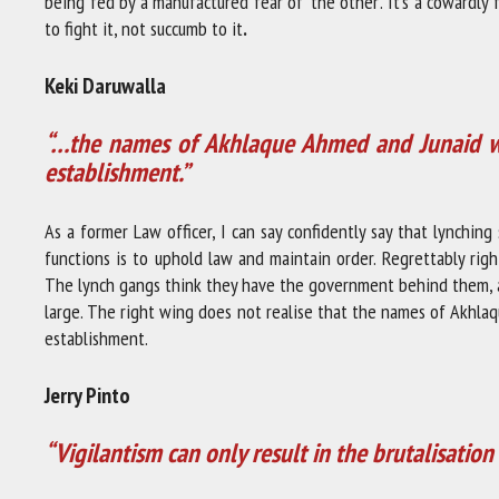
being fed by a manufactured fear of ‘the other’. It’s a cowardly 
to fight it, not succumb to it
.
Keki Daruwalla
“…the names of Akhlaque Ahmed and Junaid wil
establishment.”
As a former Law officer, I can say confidently say that lynchi
functions is to uphold law and maintain order. Regrettably rig
The lynch gangs think they have the government behind them, a
large. The right wing does not realise that the names of Akhlaq
establishment.
Jerry Pinto
“Vigilantism can only result in the brutalisatio