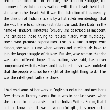
felt in her long life: British rule; the freedom struggle; the
memory of revolutionaries walking with their heads held high,
still alive in her heart. But it was the distortion of this memory,
the division of Indian citizens by a hatred-driven ideology, that
she was there to condemn. First Babri, she said, then Dadri, in the
name of Hindutva. Hindutva’s “bravery” she described as impotent.
She criticised those trying to replace history with mythology;
those who promote superstition. This is a time fraught with
danger, she said, a time when writers and intellectuals have to
join the larger struggle of citizens. But she, wise woman that she
was, also offered hope. This nation, she said, has never
compromised with its values, and this time too, she was confident
that the people will not lose sight of the right thing to do. This
was the intelligent faith she chose.
I had read some of her work in English translation, and met her a
few times at literary events. But it was in her last years, when
she agreed to be an advisor to the Indian Writers Forum, that I
got to know her. It was a wonderful gift, this unexpected