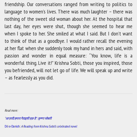
friendship. Our conversations ranged from writing to politics to
language to women’s lives. There was much laughter – there was
nothing of the sweet old woman about her. At the hospital that
last day, her eyes were shut, though she seemed to hear me
when I spoke to her. She smiled at what I said. But I don’t want
to think of that as a goodbye. I would rather recall the evening
at her flat when she suddenly took my hand in hers and said, with
passion and wonder in equal measure: “You know, life is a
wonderful thing. Live it!” Krishna Sobti, those you inspired, those
you befriended, will not let go of life. We will speak up and write
– as fearlessly as you did.
Read more:
“आज़ादी हमारा पैदाइशी हक़ है”: कृष्णा सोबती
Dil-o-Danish
: A Reading from Krishna Sobti’s celebrated novel