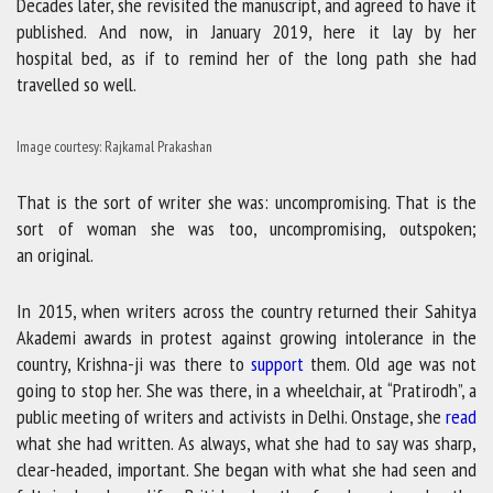
Decades later, she revisited the manuscript, and agreed to have it
published. And now, in January 2019, here it lay by her
hospital bed, as if to remind her of the long path she had
travelled so well.
Image courtesy: Rajkamal Prakashan
That is the sort of writer she was: uncompromising. That is the
sort of woman she was too, uncompromising, outspoken;
an original.
In 2015, when writers across the country returned their Sahitya
Akademi awards in protest against growing intolerance in the
country, Krishna-ji was there to
support
them. Old age was not
going to stop her. She was there, in a wheelchair, at “Pratirodh”, a
public meeting of writers and activists in Delhi. Onstage, she
read
what she had written. As always, what she had to say was sharp,
clear-headed, important. She began with what she had seen and