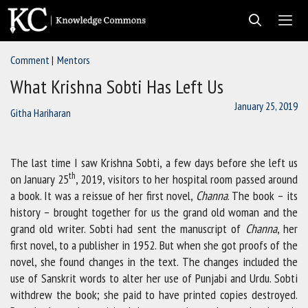
Skip
to
content
Comment
Mentors
Men
What Krishna Sobti Has Left Us
January 25, 2019
Githa Hariharan
The last time I saw Krishna Sobti, a few days before she left us
th
on January 25
, 2019, visitors to her hospital room passed around
a book. It was a reissue of her first novel,
Channa
. The book – its
history – brought together for us the grand old woman and the
grand old writer. Sobti had sent the manuscript of
Channa
, her
first novel, to a publisher in 1952. But when she got proofs of the
novel, she found changes in the text. The changes included the
use of Sanskrit words to alter her use of Punjabi and Urdu. Sobti
withdrew the book; she paid to have printed copies destroyed.