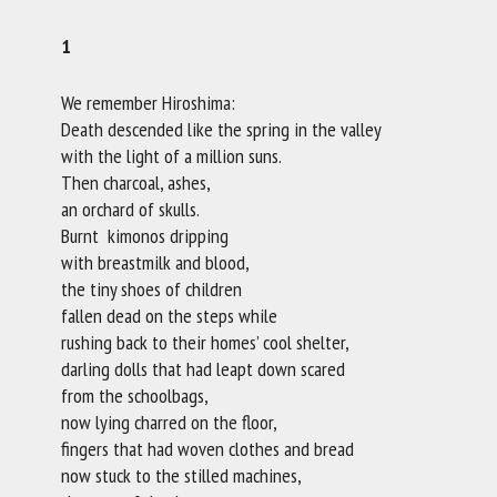
1
We remember Hiroshima:
Death descended like the spring in the valley
with the light of a million suns.
Then charcoal, ashes,
an orchard of skulls.
Burnt kimonos dripping
with breastmilk and blood,
the tiny shoes of children
fallen dead on the steps while
rushing back to their homes’ cool shelter,
darling dolls that had leapt down scared
from the schoolbags,
now lying charred on the floor,
fingers that had woven clothes and bread
now stuck to the stilled machines,