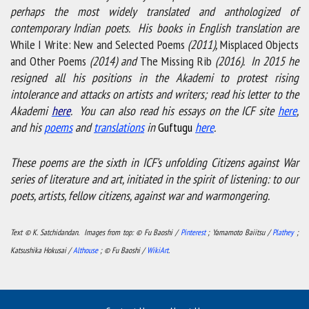
perhaps the most widely translated and anthologized of
contemporary Indian poets. His books in English translation are
While I Write: New and Selected Poems
(2011),
Misplaced Objects
and Other Poems
(2014) and
The Missing Rib
(2016). In 2015 he
resigned all his positions in the Akademi to protest rising
intolerance and attacks on artists and writers; read his letter to the
Akademi
here
. You can also read his essays on the ICF site
here
,
and his
poems
and
translations
in
Guftugu
here
.
These poems are the sixth in ICF’s unfolding Citizens against War
series of literature and art, initiated in the spirit of listening: to our
poets, artists, fellow citizens, against war and warmongering.
Text © K. Satchidandan. Images from top: © Fu Baoshi /
Pinterest
; Yamamoto Baiitsu /
Plathey
;
Katsushika Hokusai /
Althouse
; © Fu Baoshi /
WikiArt
.