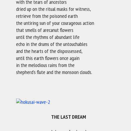
with the tears of ancestors
dried up on the ritual masks for witness,
retrieve from the poisoned earth
the untiring sun of your courageous action
that smells of arecanut flowers
until the rhythms of abundant life
echo in the drums of the untouchables
and the hearts of the dispossessed,
until this earth flowers once again
in the melodious rains from the
shepherd’s flute and the monsoon clouds.
THE LAST DREAM