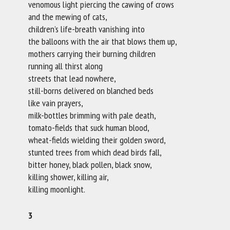
venomous light piercing the cawing of crows
and the mewing of cats,
children’s life-breath vanishing into
the balloons with the air that blows them up,
mothers carrying their burning children
running all thirst along
streets that lead nowhere,
still-borns delivered on blanched beds
like vain prayers,
milk-bottles brimming with pale death,
tomato-fields that suck human blood,
wheat-fields wielding their golden sword,
stunted trees from which dead birds fall,
bitter honey, black pollen, black snow,
killing shower, killing air,
killing moonlight.
3