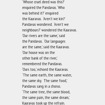
‘Whose cruel deed was this?’
enquired the Pandavas. ‘Who
was behind it?’ enquired
the Kauravas. ‘Aren’t we kin?’
Pandavas wondered. ‘Aren’t we
neighbours?’ wondered the Kauravas.
‘Our rivers are the same,’ said
the Pandavas. ‘Our languages
are the same,’ said the Kauravas.
‘Our house was on the
other bank of the river,’
remembered the Pandavas.
‘Ours too,’ echoed the Kauravas.
‘The same earth, the same water,
the same sky. The same food,’
Pandavas sang in a chorus.
‘The same tree, the same blood,
the same pain, the same dream,’
Kauravas took up the refrain.