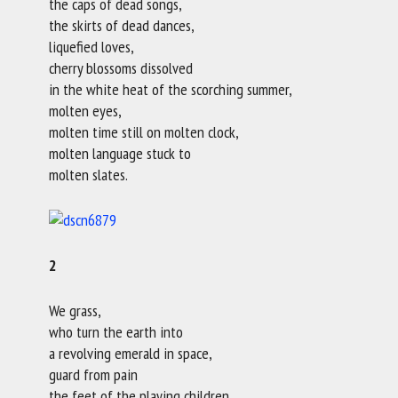
the caps of dead songs,
the skirts of dead dances,
liquefied loves,
cherry blossoms dissolved
in the white heat of the scorching summer,
molten eyes,
molten time still on molten clock,
molten language stuck to
molten slates.
2
We grass,
who turn the earth into
a revolving emerald in space,
guard from pain
the feet of the playing children