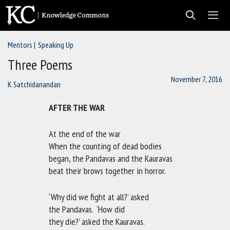
Skip
to
content
Mentors
Speaking Up
Men
Three Poems
November 7, 2016
K Satchidanandan
AFTER THE WAR
At the end of the war
When the counting of dead bodies
began, the Pandavas and the Kauravas
beat their brows together in horror.
‘Why did we fight at all?’ asked
the Pandavas. ‘How did
they die?’ asked the Kauravas.