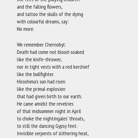
and the falling flowers,
and tattoo the skulls of the dying
with colourful dreams, say:
No more.
We remember Chernobyl:
Death had come not blood-soaked
like the knife-thrower,
nor in tight vests with a red kerchief
like the bullfighter.
Hiroshima’s sun had risen
like the primal explosion
that had given birth to our earth.
He came amidst the revelries
of that midsummer night in April
to choke the nightingales’ throats,
to still the dancing Gypsy feet.
Invisible serpents of slithering heat,