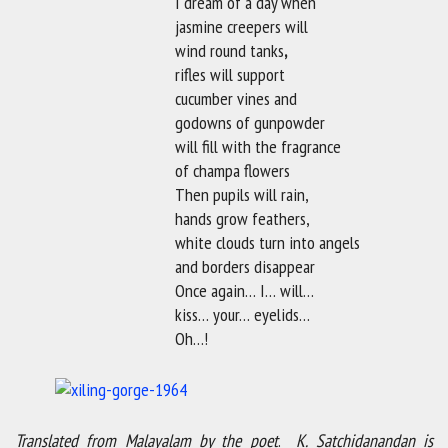
I dream of a day when
jasmine creepers will
wind round tanks
,
rifles will support
cucumber vines and
godowns of gunpowder
will fill with the fragrance
of champa flowers
Then pupils will rain,
hands grow feathers,
white clouds turn into angels
and borders disappear
Once again… I… will…
kiss… your… eyelids…
Oh…!
Translated from Malayalam by the poet
.
K. Satchidanandan is