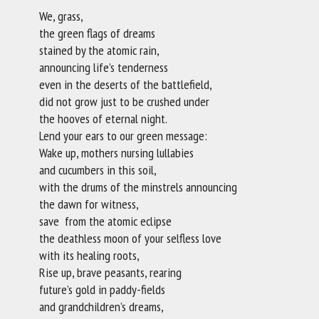
We, grass,
the green flags of dreams
stained by the atomic rain,
announcing life’s tenderness
even in the deserts of the battlefield,
did not grow just to be crushed under
the hooves of eternal night.
Lend your ears to our green message:
Wake up, mothers nursing lullabies
and cucumbers in this soil,
with the drums of the minstrels announcing
the dawn for witness,
save from the atomic eclipse
the deathless moon of your selfless love
with its healing roots,
Rise up, brave peasants, rearing
future’s gold in paddy-fields
and grandchildren’s dreams,