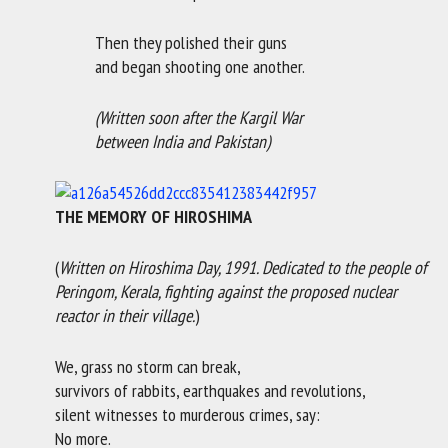
Then they polished their guns
and began shooting one another.
(Written soon after the Kargil War
between India and Pakistan)
THE MEMORY OF HIROSHIMA
(
Written on
Hiroshima Day, 1991. Dedicated to the people of
Peringom, Kerala, fighting against the proposed nuclear
reactor in their village.
)
We, grass no storm can break,
survivors of rabbits, earthquakes and revolutions,
silent witnesses to murderous crimes, say:
No more.