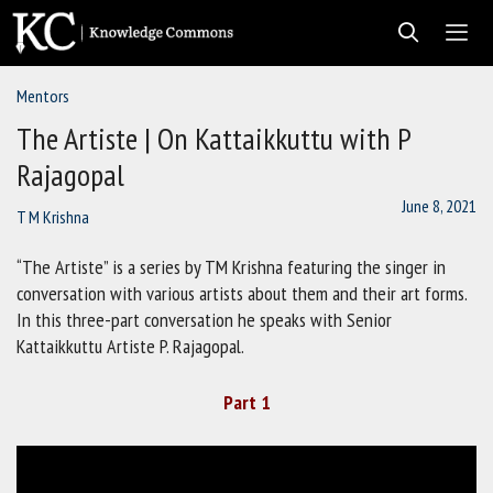
Skip
to
content
Mentors
Men
The Artiste | On Kattaikkuttu with P
Rajagopal
June 8, 2021
T M Krishna
“The Artiste” is a series by TM Krishna featuring the singer in
conversation with various artists about them and their art forms.
In this three-part conversation he speaks with Senior
Kattaikkuttu Artiste P. Rajagopal.
Part 1