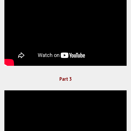
Part 3