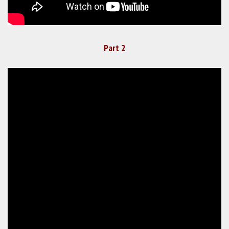
Part 2