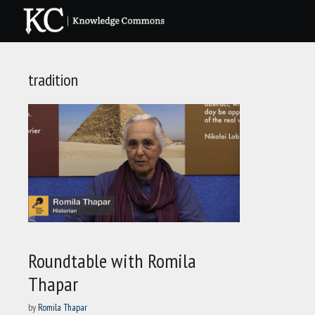
Skip
to
content
tradition
Roundtable with Romila
Thapar
by
Romila Thapar