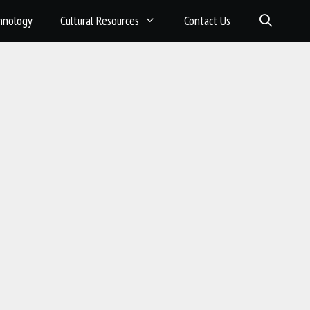
hnology
Cultural Resources
Contact Us