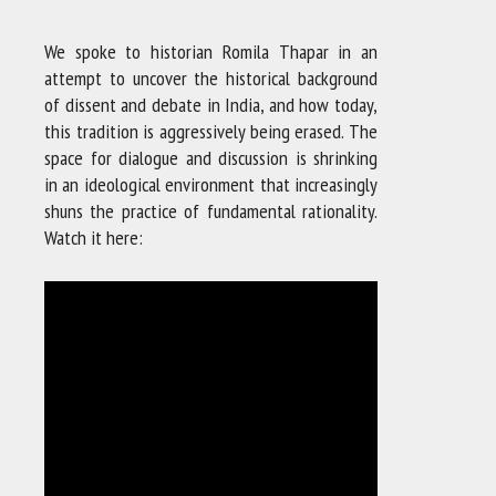
We spoke to historian Romila Thapar in an
attempt to uncover the historical background
of dissent and debate in India, and how today,
this tradition is aggressively being erased. The
space for dialogue and discussion is shrinking
in an ideological environment that increasingly
shuns the practice of fundamental rationality.
Watch it here: