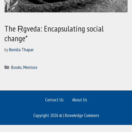
The Ṛgveda: Encapsulating social
change*
by
Romila Thapar
Categories
Books
,
Mentors
Contact Us
About Us
Copyright 2026 © | Knowledge Commons