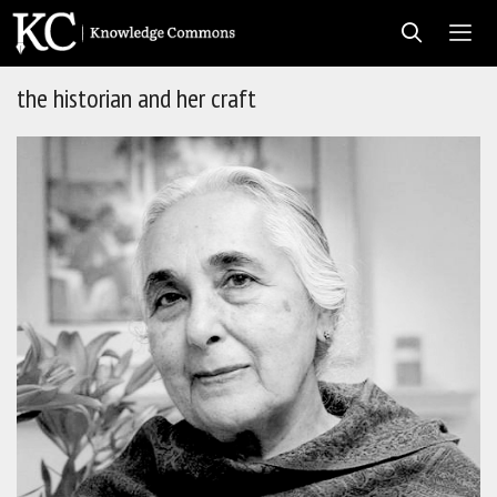
Skip
to
content
the historian and her craft
Men