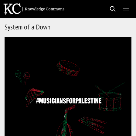
Skip
to
content
System of a Down
Men