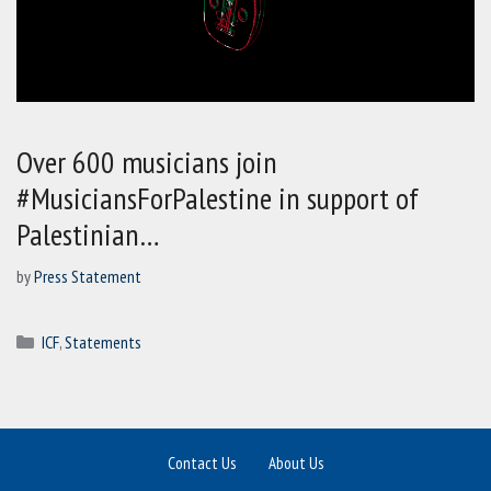
Over 600 musicians join
#MusiciansForPalestine in support of
Palestinian…
by
Press Statement
Categories
ICF
,
Statements
Contact Us
About Us