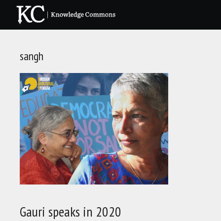
Skip
to
content
sangh
Gauri speaks in 2020