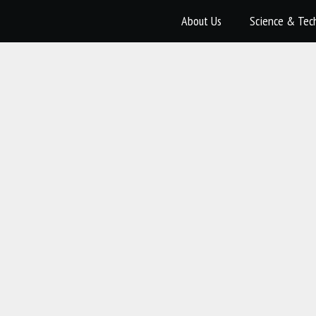
About Us
Science & Tec