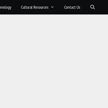
hnology
Cultural Resources
Contact Us