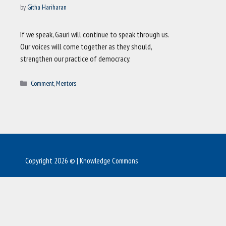
by
Githa Hariharan
If we speak, Gauri will continue to speak through us.
Our voices will come together as they should,
strengthen our practice of democracy.
Categories
Comment
,
Mentors
Copyright 2026 © | Knowledge Commons