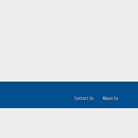
Contact Us
About Us