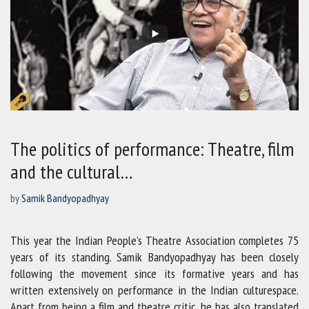
The politics of performance: Theatre, film
and the cultural…
by
Samik Bandyopadhyay
This year the Indian People’s Theatre Association completes 75
years of its standing. Samik Bandyopadhyay has been closely
following the movement since its formative years and has
written extensively on performance in the Indian culturespace.
Apart from being a film and theatre critic, he has also translated