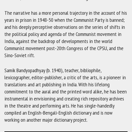
The narrative has a more personal trajectory in the account of his
years in prison in 1948-50 when the Communist Party is banned;
and his deeply perceptive observations on the series of shifts in
the political policy and agenda of the Communist movement in
India, against the backdrop of developments in the world
Communist movement post-20th Congress of the CPSU, and the
Sino-Soviet rift.
Samik Bandyopadhyay (b. 1940), teacher, bibliophile,
lexicographer, editor-publisher, a critic of the arts, is a pioneer in
translations and art publishing in India. With his lifelong
commitment to the aural and the printed word alike, he has been
instrumental in envisioning and creating rich repository archives
in the theatre and performing arts. He has single-handedly
compiled an English-Bengali-English dictionary and is now
working on another major dictionary project.