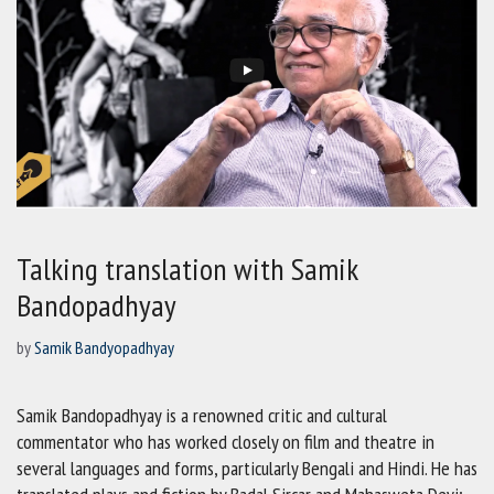
Talking translation with Samik
Bandopadhyay
by
Samik Bandyopadhyay
Samik Bandopadhyay is a renowned critic and cultural
commentator who has worked closely on film and theatre in
several languages and forms, particularly Bengali and Hindi. He has