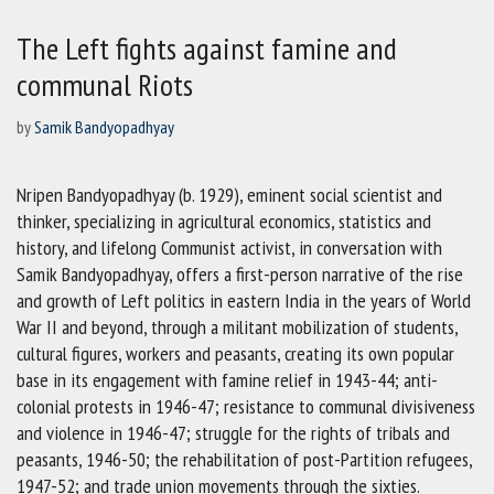
The Left fights against famine and
communal Riots
by
Samik Bandyopadhyay
Nripen Bandyopadhyay (b. 1929), eminent social scientist and
thinker, specializing in agricultural economics, statistics and
history, and lifelong Communist activist, in conversation with
Samik Bandyopadhyay, offers a first-person narrative of the rise
and growth of Left politics in eastern India in the years of World
War II and beyond, through a militant mobilization of students,
cultural figures, workers and peasants, creating its own popular
base in its engagement with famine relief in 1943-44; anti-
colonial protests in 1946-47; resistance to communal divisiveness
and violence in 1946-47; struggle for the rights of tribals and
peasants, 1946-50; the rehabilitation of post-Partition refugees,
1947-52; and trade union movements through the sixties.