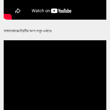
সাক্ষাতকারের দ্বিতীয় অংশ দেখুন এখানেঃ