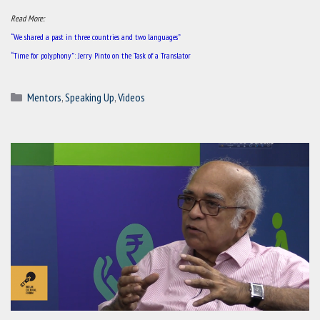
Read More:
“We shared a past in three countries and two languages”
“Time for polyphony”: Jerry Pinto on the Task of a Translator
Categories
Mentors
,
Speaking Up
,
Videos