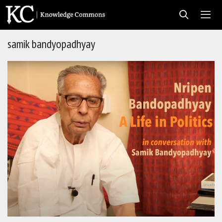
Skip
to
content
samik bandyopadhyay
Men