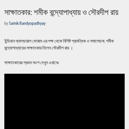
সাক্ষাতকার: শমীক বন্দ্যোপাধ্যায় ও সৌরদীপ রায়
by
Samik Bandyopadhyay
ইন্ডিয়ান ক্যালচারাল ফোরাম এর পক্ষ থেকে বিশিষ্ট প্রাবন্ধিক ও সমালোচক, শমীক
বন্দ্যোপাধ্যায়ের সাক্ষাতকার নিলেন সৌরদীপ রায় ।
সাক্ষাতকারের প্রথম অংশ দেখুন এখানেঃ