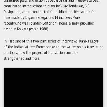
translated plays and fiction by Badal Sircar and Mahasweta Devi;
contributed introductions to plays by Vijay Tendulkar, G P
Deshpande, and reconstructed for publication, film scripts for
films made by Shyam Benegal and Mrinal Sen. More
recently, he was Founder-Editor of Thema, a small publisher
based in Kolkata (estab 1988).
In Part One of this two-part series of interviews, Kanika Katyal
of the Indian Writers Forum spoke to the writer on his translation
practices, how the project of translation could be
strengthened and more.