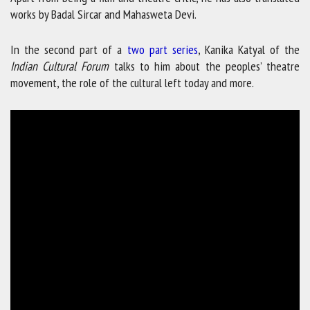
works by Badal Sircar and Mahasweta Devi.
In the second part of a
two part series
, Kanika Katyal of the
Indian Cultural Forum
talks to him about the peoples’ theatre
movement, the role of the cultural left today and more.