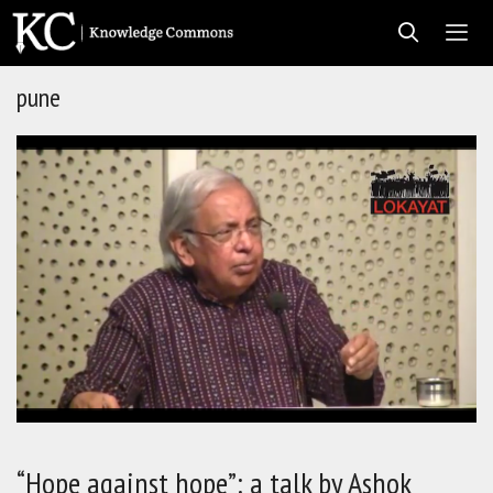
Skip
to
content
pune
Men
“Hope against hope”: a talk by Ashok