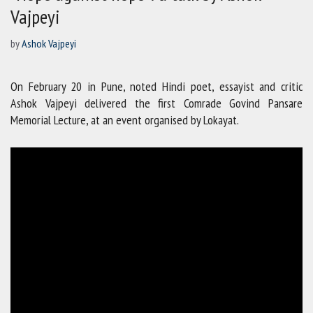
Vajpeyi
by
Ashok Vajpeyi
On February 20 in Pune, noted Hindi poet, essayist and critic
Ashok Vajpeyi delivered the first Comrade Govind Pansare
Memorial Lecture, at an event organised by Lokayat.