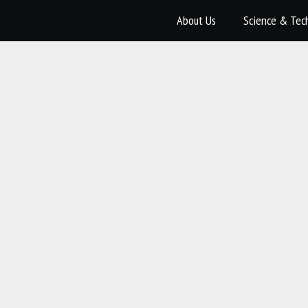
About Us
Science & Tec