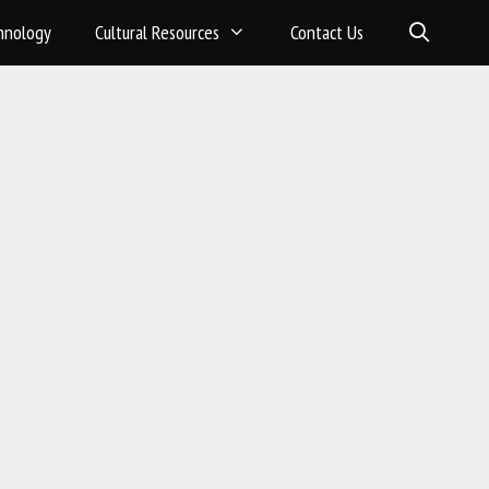
hnology
Cultural Resources
Contact Us