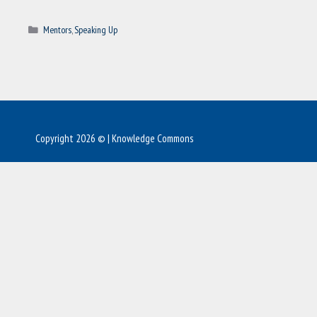
Categories
Mentors
,
Speaking Up
Copyright 2026 © | Knowledge Commons