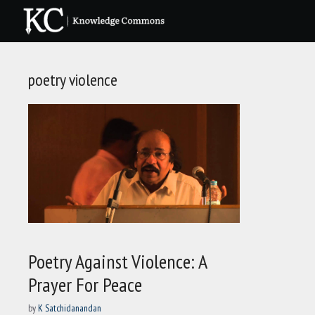
Skip
to
content
poetry violence
Poetry Against Violence: A
Prayer For Peace
by
K Satchidanandan