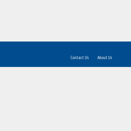
Contact Us
About Us