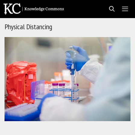
Skip
to
content
Physical Distancing
Men