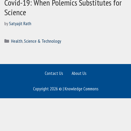
Covid-19: When Polemics Substitutes for
Science
by
Satyajit Rath
Categories
Health
,
Science & Technology
Contact Us
About Us
Copyright 2026 © | Knowledge Commons