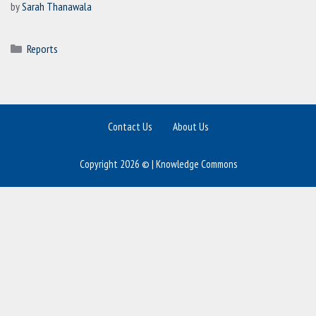
by
Sarah Thanawala
Categories
Reports
Contact Us
About Us
Copyright 2026 © | Knowledge Commons