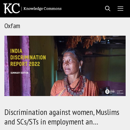
Skip
to
content
Oxfam
Men
Discrimination against women, Muslims
and SCs/STs in employment an…