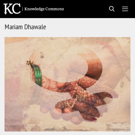
Skip
to
content
Mariam Dhawale
Men