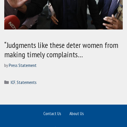
“Judgments like these deter women from
making timely complaints…
by
Press Statement
Categories
ICF
,
Statements
Contact Us
About Us