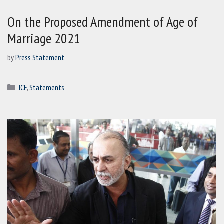
On the Proposed Amendment of Age of
Marriage 2021
by
Press Statement
Categories
ICF
,
Statements