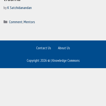
by
K Satchidanandan
Categories
Comment
,
Mentors
Contact Us
About Us
Copyright 2026 © | Knowledge Commons