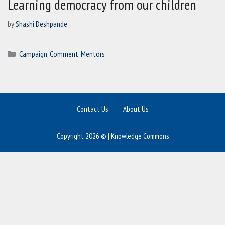
Learning democracy from our children
by
Shashi Deshpande
Categories
Campaign
,
Comment
,
Mentors
Contact Us
About Us
Copyright 2026 © | Knowledge Commons