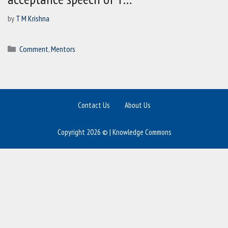
by
T M Krishna
Categories
Comment
,
Mentors
Contact Us
About Us
Copyright 2026 © | Knowledge Commons