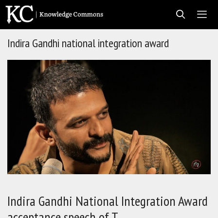
Skip
to
content
Indira Gandhi national integration award
Men
Indira Gandhi National Integration Award
acceptance speech of T…