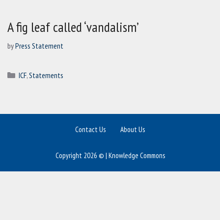
A fig leaf called ‘vandalism’
by
Press Statement
Categories
ICF
,
Statements
Contact Us
About Us
Copyright 2026 © | Knowledge Commons