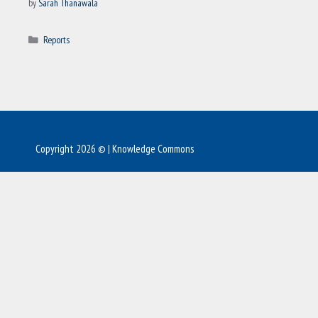
by
Sarah Thanawala
Categories
Reports
Copyright 2026 © | Knowledge Commons