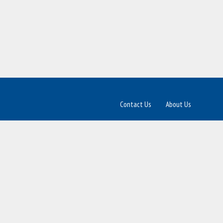
Contact Us
About Us