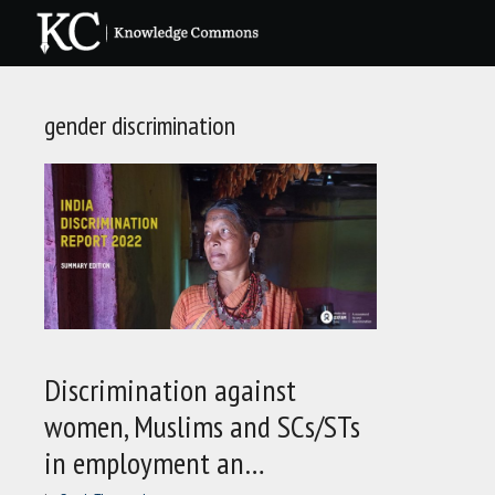
Skip
to
content
gender discrimination
Discrimination against
women, Muslims and SCs/STs
in employment an…