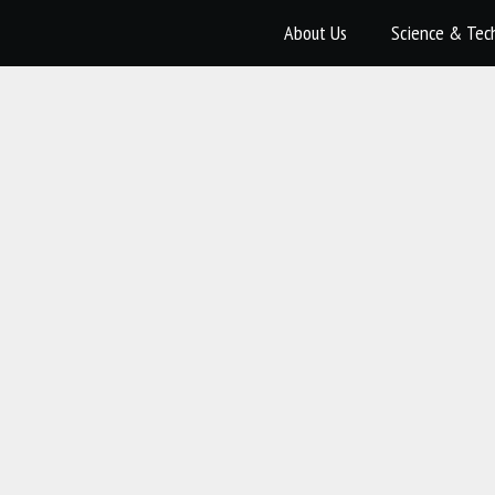
About Us
Science & Tec