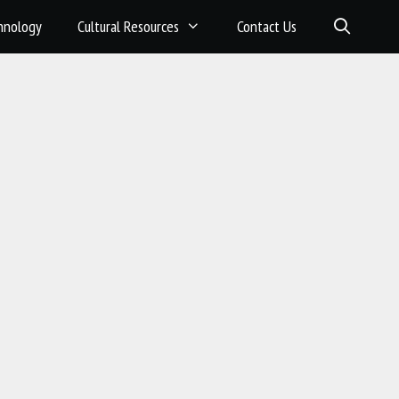
hnology
Cultural Resources
Contact Us