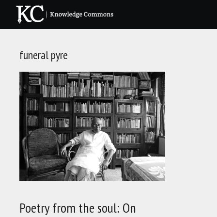
Skip
to
content
funeral pyre
Poetry from the soul: On