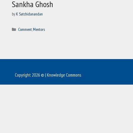
Sankha Ghosh
by
K Satchidanandan
Categories
Comment
,
Mentors
Copyright 2026 © | Knowledge Commons