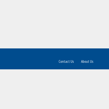
Contact Us
About Us