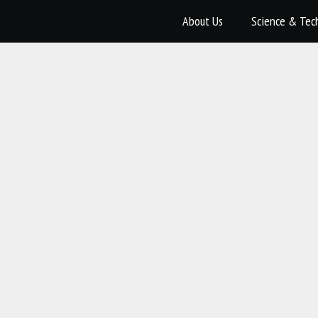
About Us
Science & Tec