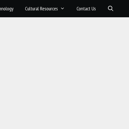
hnology
Cultural Resources
Contact Us