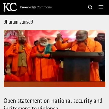
Skip
to
content
dharam sansad
Men
Open statement on national security and
incitement to violence