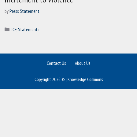
by
Press Statement
Categories
ICF
,
Statements
Contact Us
About Us
Copyright 2026 © | Knowledge Commons