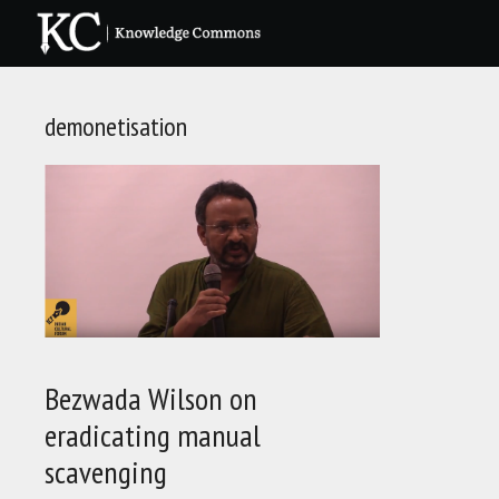
Skip
to
content
demonetisation
Bezwada Wilson on
eradicating manual
scavenging