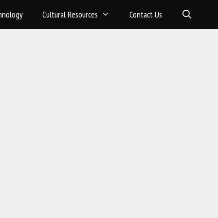
hnology
Cultural Resources
Contact Us