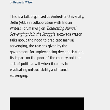
by
Bezwada Wilson
This is a talk organised at Ambedkar University,
Delhi (AUD) in collaboration with Indian
Writers Forum (IWF) on
‘Eradicating Manual
Scavenging: Join the Struggle’
. Bezwada Wilson
talks about the need to eradicate manual
scavenging, the reasons given by the
government for implementing demonetisation,
its impact on the poor of the country and the
lack of political will when it comes to
eradicating untouchability and manual
scavenging.