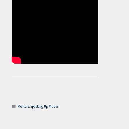
Categories
Mentors
,
Speaking Up
,
Videos