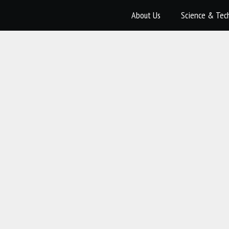
About Us
Science & Tec