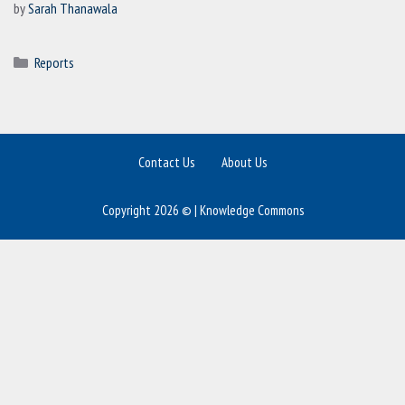
by
Sarah Thanawala
Categories
Reports
Contact Us
About Us
Copyright 2026 © | Knowledge Commons