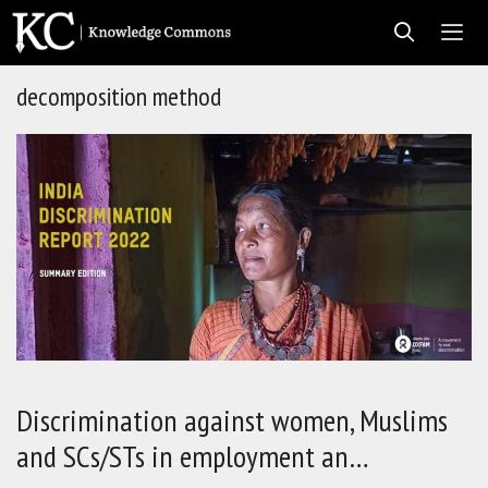
Skip
to
content
decomposition method
Men
Discrimination against women, Muslims
and SCs/STs in employment an…