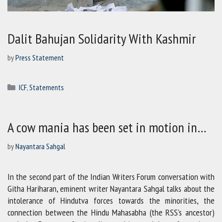
Dalit Bahujan Solidarity With Kashmir
by
Press Statement
Categories
ICF
,
Statements
A cow mania has been set in motion in…
by
Nayantara Sahgal
In the second part of the Indian Writers Forum conversation with
Githa Hariharan, eminent writer Nayantara Sahgal talks about the
intolerance of Hindutva forces towards the minorities, the
connection between the Hindu Mahasabha (the RSS’s ancestor)