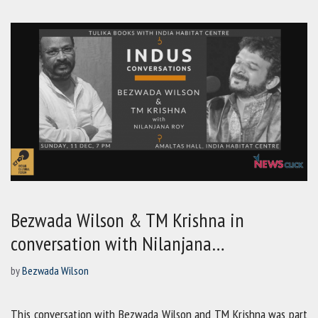
Bezwada Wilson & TM Krishna in
conversation with Nilanjana…
by
Bezwada Wilson
This conversation with Bezwada Wilson and TM Krishna was part