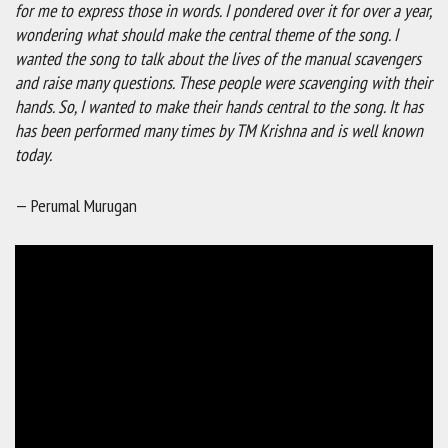
for me to express those in words. I pondered over it for over a year,
wondering what should make the central theme of the song. I
wanted the song to talk about the lives of the manual scavengers
and raise many questions. These people were scavenging with their
hands. So, I wanted to make their hands central to the song. It has
has been performed many times by TM Krishna and is well known
today.
— Perumal Murugan