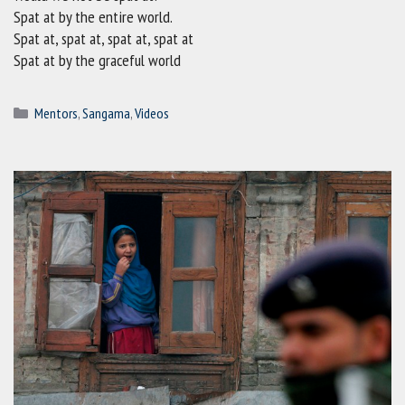
Spat at by the entire world.
Spat at, spat at, spat at, spat at
Spat at by the graceful world
Categories
Mentors
,
Sangama
,
Videos