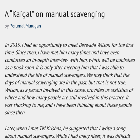
A “Kaigal” on manual scavenging
by
Perumal Murugan
In 2015, I had an opportunity to meet Bezwada Wilson for the first
time. Since then, I have met him many times and have even
conducted an in-depth interview with him, which will be published
as a book soon. It is only after meeting him that I was able to
understand the life of manual scavengers. We may think that the
days of manual scavenging are in the past, but that is not true.
Wilson, as a person involved in this cause, provided us statistics of
where and how many people are still involved in this practice. It
was shocking to me, and I have been thinking about these people
since then.
Later, when I met TM Krishna, he suggested that I write a song
about manual scavengers. While I had many ideas, it was difficult