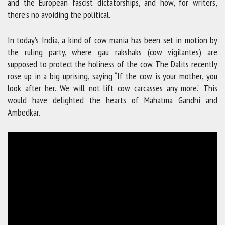
and the European fascist dictatorships, and how, for writers,
there’s no avoiding the political.
In today’s India, a kind of cow mania has been set in motion by
the ruling party, where gau rakshaks (cow vigilantes) are
supposed to protect the holiness of the cow. The Dalits recently
rose up in a big uprising, saying “If the cow is your mother, you
look after her. We will not lift cow carcasses any more.” This
would have delighted the hearts of Mahatma Gandhi and
Ambedkar.