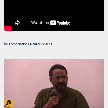
Categories
Conversations
,
Mentors
,
Videos