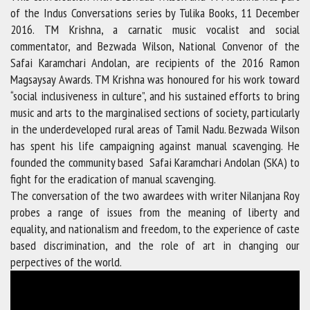
of the Indus Conversations series by Tulika Books, 11 December
2016. TM Krishna, a carnatic music vocalist and social
commentator, and Bezwada Wilson, National Convenor of the
Safai Karamchari Andolan, are recipients of the 2016 Ramon
Magsaysay Awards. TM Krishna was honoured for his work toward
“social inclusiveness in culture”, and his sustained efforts to bring
music and arts to the marginalised sections of society, particularly
in the underdeveloped rural areas of Tamil Nadu. Bezwada Wilson
has spent his life campaigning against manual scavenging. He
founded the community based Safai Karamchari Andolan (SKA) to
fight for the eradication of manual scavenging.
The conversation of the two awardees with writer Nilanjana Roy
probes a range of issues from the meaning of liberty and
equality, and nationalism and freedom, to the experience of caste
based discrimination, and the role of art in changing our
perpectives of the world.