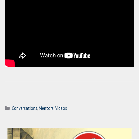
Categories
Conversations
,
Mentors
,
Videos