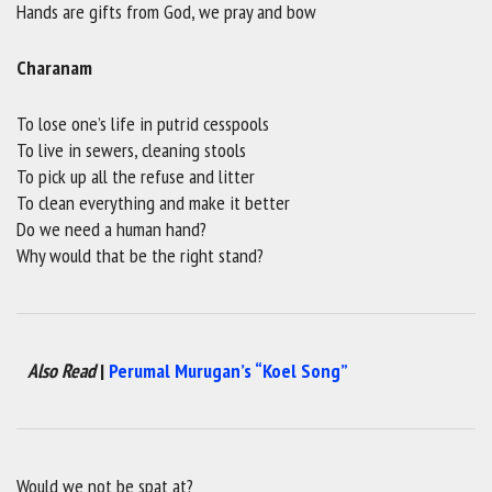
Hands are gifts from God, we pray and bow
Charanam
To lose one’s life in putrid cesspools
To live in sewers, cleaning stools
To pick up all the refuse and litter
To clean everything and make it better
Do we need a human hand?
Why would that be the right stand?
Also Read
|
Perumal Murugan’s “Koel Song”
Would we not be spat at?