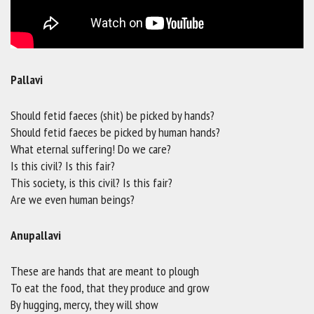
Pallavi
Should fetid faeces (shit) be picked by hands?
Should fetid faeces be picked by human hands?
What eternal suffering! Do we care?
Is this civil? Is this fair?
This society, is this civil? Is this fair?
Are we even human beings?
Anupallavi
These are hands that are meant to plough
To eat the food, that they produce and grow
By hugging, mercy, they will show