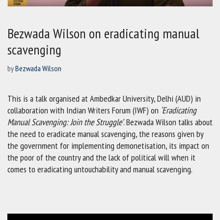
Bezwada Wilson on eradicating manual
scavenging
by
Bezwada Wilson
This is a talk organised at Ambedkar University, Delhi (AUD) in
collaboration with Indian Writers Forum (IWF) on
‘Eradicating
Manual Scavenging: Join the Struggle’
. Bezwada Wilson talks about
the need to eradicate manual scavenging, the reasons given by
the government for implementing demonetisation, its impact on
the poor of the country and the lack of political will when it
comes to eradicating untouchability and manual scavenging.