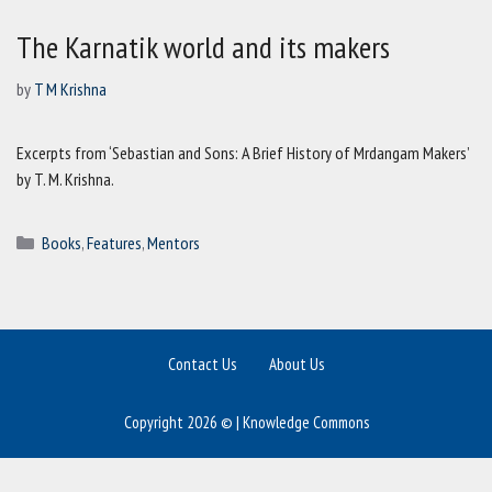
The Karnatik world and its makers
by
T M Krishna
Excerpts from ‘Sebastian and Sons: A Brief History of Mrdangam Makers’
by T. M. Krishna.
Categories
Books
,
Features
,
Mentors
Contact Us
About Us
Copyright 2026 © | Knowledge Commons