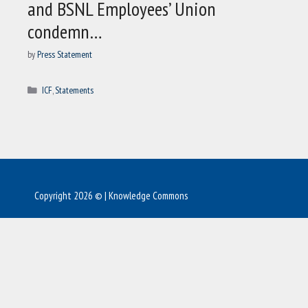
and BSNL Employees’ Union
condemn…
by
Press Statement
Categories
ICF
,
Statements
Copyright 2026 © | Knowledge Commons