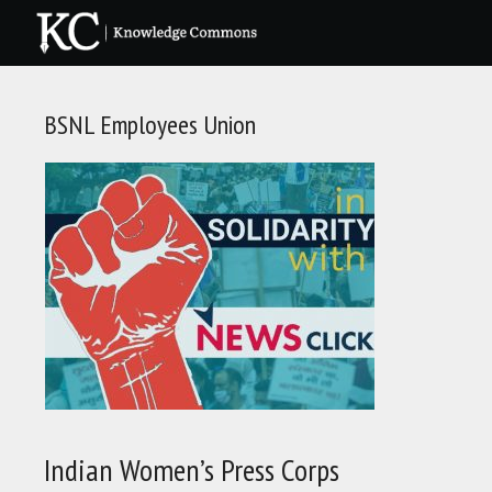
Skip
to
content
BSNL Employees Union
Indian Women’s Press Corps