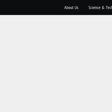
About Us
Science & Tec