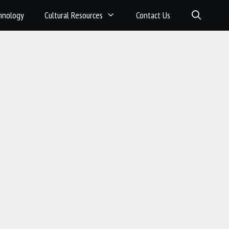
hnology
Cultural Resources
Contact Us