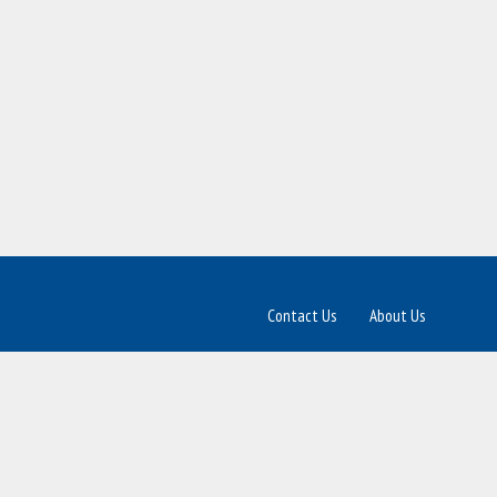
Contact Us
About Us