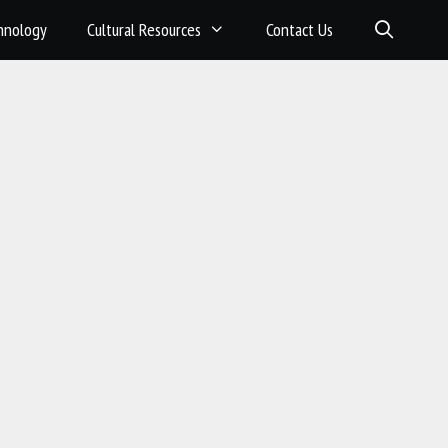
hnology
Cultural Resources
Contact Us