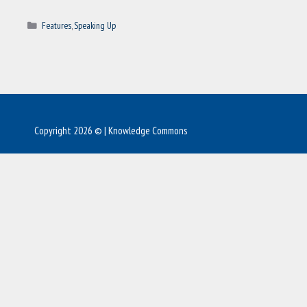
Categories
Features
,
Speaking Up
Copyright 2026 © | Knowledge Commons