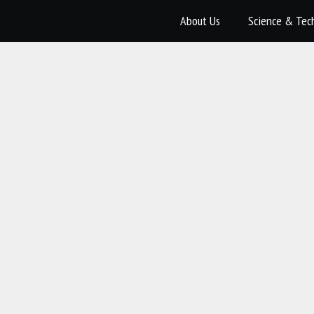
About Us
Science & Tec