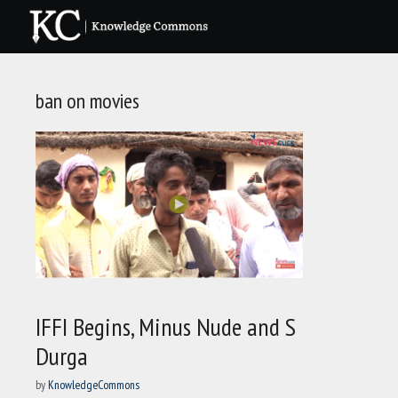
Skip
to
content
ban on movies
IFFI Begins, Minus Nude and S
Durga
by
KnowledgeCommons