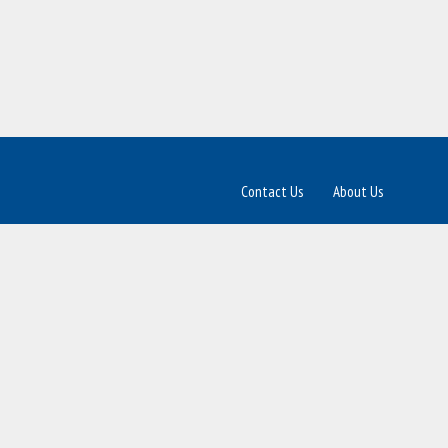
Contact Us
About Us