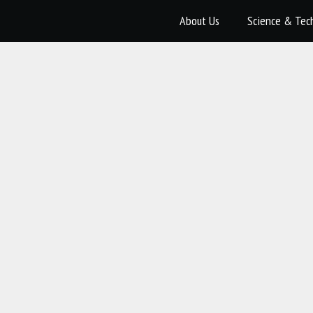
About Us
Science & Tec