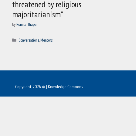
threatened by religious
majoritarianism”
by
Romila Thapar
Categories
Conversations
,
Mentors
Copyright 2026 © | Knowledge Commons