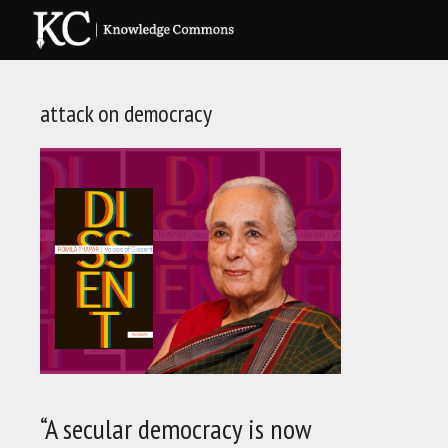
Skip
to
content
attack on democracy
“A secular democracy is now