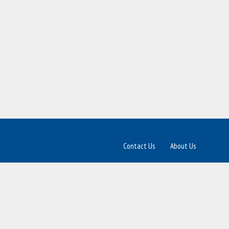
Contact Us
About Us