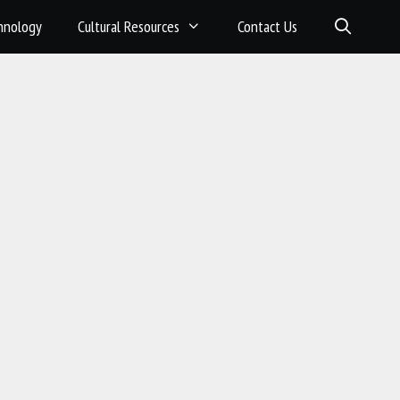
hnology
Cultural Resources
Contact Us