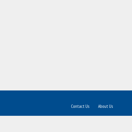
Contact Us
About Us