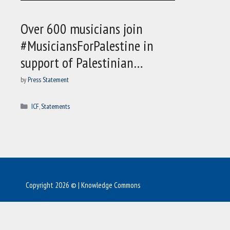
Over 600 musicians join
#MusiciansForPalestine in
support of Palestinian…
by
Press Statement
Categories
ICF
,
Statements
Copyright 2026 © | Knowledge Commons