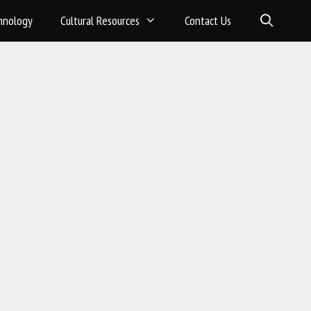
hnology
Cultural Resources
Contact Us