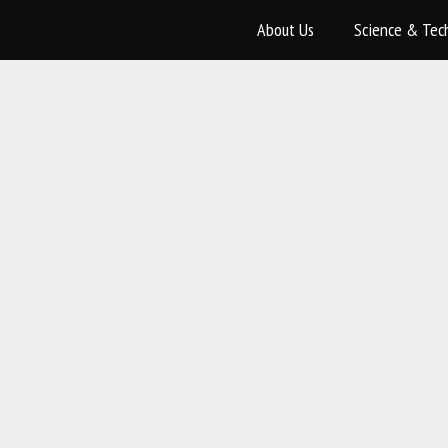
About Us
Science & Tec