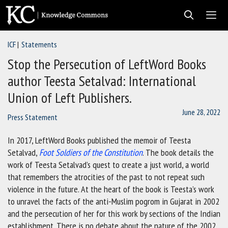
Skip
to
content
ICF
Statements
Men
Stop the Persecution of LeftWord Books
author Teesta Setalvad: International
Union of Left Publishers.
June 28, 2022
Press Statement
In 2017, LeftWord Books published the memoir of Teesta
Setalvad,
Foot Soldiers of the Constitution
. The book details the
work of Teesta Setalvad’s quest to create a just world, a world
that remembers the atrocities of the past to not repeat such
violence in the future. At the heart of the book is Teesta’s work
to unravel the facts of the anti-Muslim pogrom in Gujarat in 2002
and the persecution of her for this work by sections of the Indian
establishment. There is no debate about the nature of the 2002