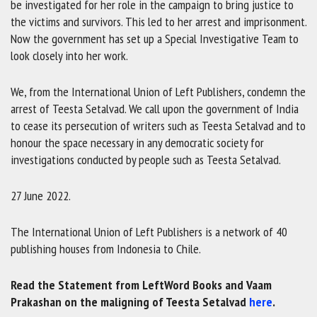
be investigated for her role in the campaign to bring justice to
the victims and survivors. This led to her arrest and imprisonment.
Now the government has set up a Special Investigative Team to
look closely into her work.
We, from the International Union of Left Publishers, condemn the
arrest of Teesta Setalvad. We call upon the government of India
to cease its persecution of writers such as Teesta Setalvad and to
honour the space necessary in any democratic society for
investigations conducted by people such as Teesta Setalvad.
27 June 2022.
The International Union of Left Publishers is a network of 40
publishing houses from Indonesia to Chile.
Read the Statement from LeftWord Books and Vaam
Prakashan on the maligning of Teesta Setalvad
here
.