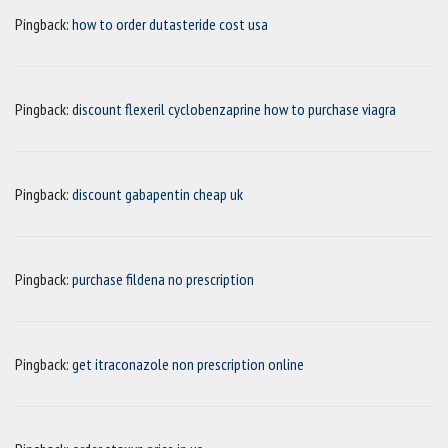
Pingback:
how to order dutasteride cost usa
Pingback:
discount flexeril cyclobenzaprine how to purchase viagra
Pingback:
discount gabapentin cheap uk
Pingback:
purchase fildena no prescription
Pingback:
get itraconazole non prescription online