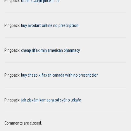
Pingback:
order staxyn price in us
Pingback:
buy avodart online no prescription
Pingback:
cheap rifaximin american pharmacy
Pingback:
buy cheap xifaxan canada with no prescription
Pingback:
jak získám kamagra od svého lékaře
Comments are closed.