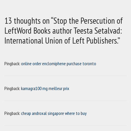
13 thoughts on “Stop the Persecution of
LeftWord Books author Teesta Setalvad:
International Union of Left Publishers.”
Pingback:
online order enclomiphene purchase toronto
Pingback:
kamagra100 mg meilleur prix
Pingback:
cheap androxal singapore where to buy