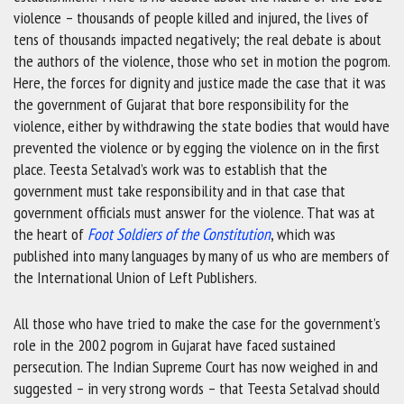
violence – thousands of people killed and injured, the lives of
tens of thousands impacted negatively; the real debate is about
the authors of the violence, those who set in motion the pogrom.
Here, the forces for dignity and justice made the case that it was
the government of Gujarat that bore responsibility for the
violence, either by withdrawing the state bodies that would have
prevented the violence or by egging the violence on in the first
place. Teesta Setalvad’s work was to establish that the
government must take responsibility and in that case that
government officials must answer for the violence. That was at
the heart of
Foot Soldiers of the Constitution
, which was
published into many languages by many of us who are members of
the International Union of Left Publishers.
All those who have tried to make the case for the government’s
role in the 2002 pogrom in Gujarat have faced sustained
persecution. The Indian Supreme Court has now weighed in and
suggested – in very strong words – that Teesta Setalvad should