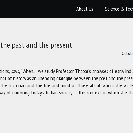
About Us
Science & Tec
the past and the present
Octobe
tions, says, “When… we study Professor Thapar’s analyses of early Ind
t that of history as an unending dialogue between the past and the pres
r the historian and the life and mind of those about whom she write
a way of mirroring today’s Indian society — the context in which she t