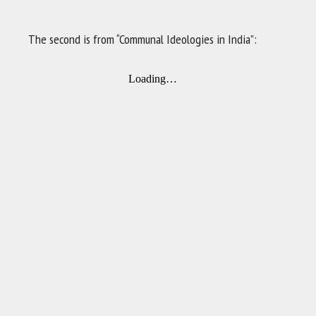
The second is from “Communal Ideologies in India”: