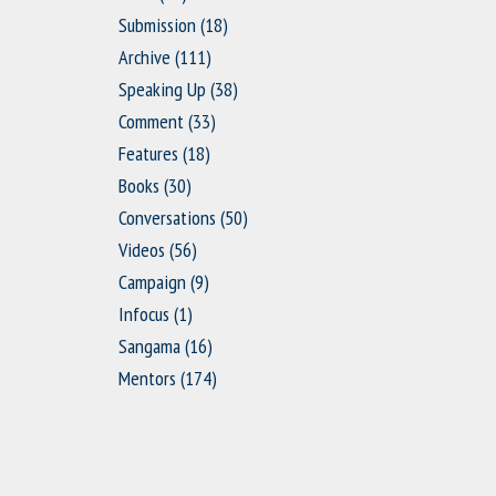
Submission
(18)
Archive
(111)
Speaking Up
(38)
Comment
(33)
Features
(18)
Books
(30)
Conversations
(50)
Videos
(56)
Campaign
(9)
Infocus
(1)
Sangama
(16)
Mentors
(174)