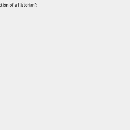
tion of a Historian”: