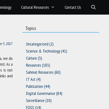
hnology
Cultural Resources
Contact Us
Topics
r 5, 2017
Uncategorized
(2)
Science & Technology
(41)
Culture
(3)
ia, we do
ent. As a
Resources
(183)
s is not
Sahmat Resources
(60)
hinks and
IT Act
(4)
Publication
(44)
Digital Governance
(84)
Surveillance
(10)
FOSS
(14)