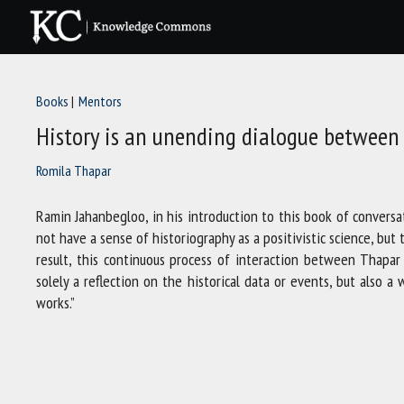
Skip
to
content
Books
Mentors
History is an unending dialogue between 
Romila Thapar
Ramin Jahanbegloo, in his introduction to this book of conversa
not have a sense of historiography as a positivistic science, bu
result, this continuous process of interaction between Thapa
solely a reflection on the historical data or events, but also 
works.”