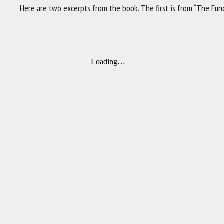
Here are two excerpts from the book. The first is from “The Func