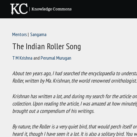
Skip
to
content
Mentors
Sangama
The Indian Roller Song
T M Krishna
and
Perumal Murugan
About ten years ago, I had searched the encyclopaedia to understan
Roller, written by Ma. Krishnan, the world renowned ornithologist
Krishnan has written a lot, and during my search for the article on 
collection. Upon reading the article, I was amazed at how minute
brought out a compendium of his writings.
By nature, the Roller is a very quiet bird, that would perch itself on
heard it, though I have seen it a lot. It is also a solitary bird. Y