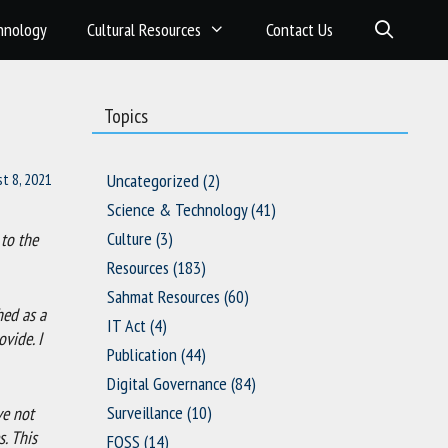
hnology
Cultural Resources
Contact Us
Topics
t 8, 2021
Uncategorized
(2)
Science & Technology
(41)
Culture
(3)
 to the
Resources
(183)
Sahmat Resources
(60)
hed as a
IT Act
(4)
vide. I
Publication
(44)
Digital Governance
(84)
Surveillance
(10)
ve not
s. This
FOSS
(14)