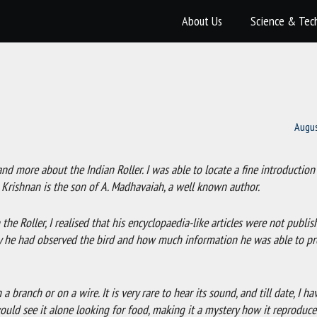
About Us
Science & Tec
Augus
d more about the Indian Roller. I was able to locate a fine introduction
. Krishnan is the son of A. Madhavaiah, a well known author.
the Roller, I realised that his encyclopaedia-like articles were not publis
ly he had observed the bird and how much information he was able to pro
 a branch or on a wire. It is very rare to hear its sound, and till date, I ha
ou would see it alone looking for food, making it a mystery how it reproduce