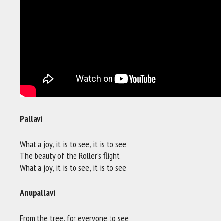
Pallavi
What a joy, it is to see, it is to see
The beauty of the Roller’s flight
What a joy, it is to see, it is to see
Anupallavi
From the tree, for everyone to see