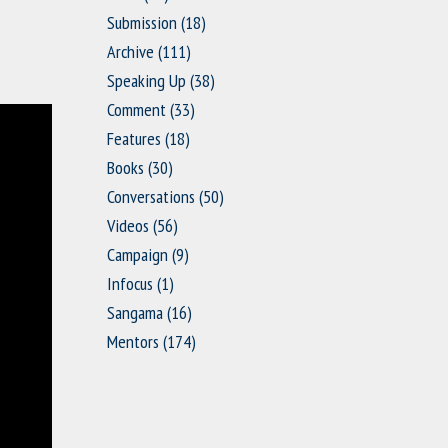
Submission
(18)
Archive
(111)
Speaking Up
(38)
Comment
(33)
Features
(18)
Books
(30)
Conversations
(50)
Videos
(56)
Campaign
(9)
Infocus
(1)
Sangama
(16)
Mentors
(174)