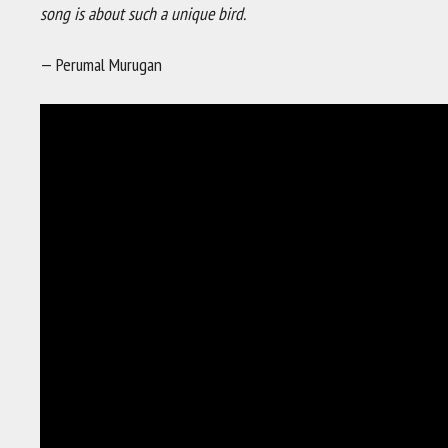
song is about such a unique bird.
— Perumal Murugan