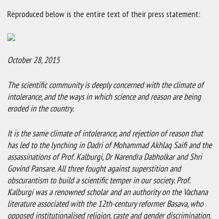
Reproduced below is the entire text of their press statement:
October 28, 2015
The scientific community is deeply concerned with the climate of
intolerance, and the ways in which science and reason are being
eroded in the country.
It is the same climate of intolerance, and rejection of reason that
has led to the lynching in Dadri of Mohammad Akhlaq Saifi and the
assassinations of Prof. Kalburgi, Dr Narendra Dabholkar and Shri
Govind Pansare. All three fought against superstition and
obscurantism to build a scientific temper in our society. Prof.
Kalburgi was a renowned scholar and an authority on the Vachana
literature associated with the 12th-century reformer Basava, who
opposed institutionalised religion, caste and gender discrimination.