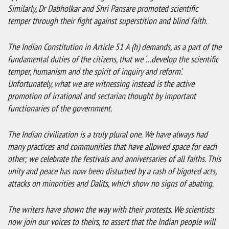
Similarly, Dr Dabholkar and Shri Pansare promoted scientific
temper through their fight against superstition and blind faith.
The Indian Constitution in Article 51 A (h) demands, as a part of the
fundamental duties of the citizens, that we ‘…develop the scientific
temper, humanism and the spirit of inquiry and reform’.
Unfortunately, what we are witnessing instead is the active
promotion of irrational and sectarian thought by important
functionaries of the government.
The Indian civilization is a truly plural one. We have always had
many practices and communities that have allowed space for each
other; we celebrate the festivals and anniversaries of all faiths. This
unity and peace has now been disturbed by a rash of bigoted acts,
attacks on minorities and Dalits, which show no signs of abating.
The writers have shown the way with their protests. We scientists
now join our voices to theirs, to assert that the Indian people will