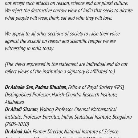
not accept such attacks on reason, science and our plural culture.
We reject the destructive narrow view of India that seeks to dictate
what people will wear, think, eat and who they will love.
We appeal to all other sections of society to raise their voice
against the assault on reason and scientific temper we are
witnessing in India today.
(The views expressed in the statement are individual and do not
reflect views of the institution a signatory is affiliated to.)
Dr Ashoke Sen
,
Padma Bhushan
, Fellow of Royal Society (FRS),
Distinguished Professor, Harish-Chandra Research Institute,
Allahabad
Dr Alladi Sitaram
, Visiting Professor Chennai Mathematical
Institute; Professor Emeritus, Indian Statistical Institute, Bengaluru
(2005-2010)
Dr Ashok Jain
, Former Director, National Institute of Science