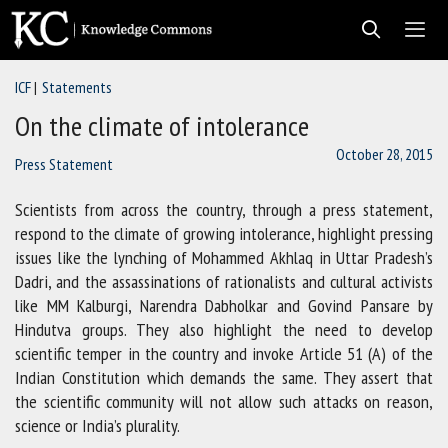
Skip
to
content
ICF
Statements
Men
On the climate of intolerance
October 28, 2015
Press Statement
Scientists from across the country, through a press statement,
respond to the climate of growing intolerance, highlight pressing
issues like the lynching of Mohammed Akhlaq in Uttar Pradesh’s
Dadri, and the assassinations of rationalists and cultural activists
like MM Kalburgi, Narendra Dabholkar and Govind Pansare by
Hindutva groups. They also highlight the need to develop
scientific temper in the country and invoke Article 51 (A) of the
Indian Constitution which demands the same. They assert that
the scientific community will not allow such attacks on reason,
science or India’s plurality.