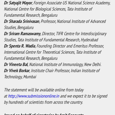
Dr Satyajit Mayor
, Foreign Associate US National Science Academy,
National Centre for Biological Sciences, Tata Institute of
Fundamental Research, Bengaluru
Dr Sharada Srinivasan
, Professor, National Institute of Advanced
Studies, Bengaluru
Dr Sriram Ramaswamy
, Director, TIFR Centre for Interdisciplinary
Studies, Tata Institute of Fundamental Research, Hyderabad
Dr Spenta R. Wadia
, Founding Director and Emeritus Professor,
International Centre for Theoretical Sciences, Tata Institute of
Fundamental Research, Bengaluru
Dr Vineeta Bal
, National Institute of Immunology, New Delhi.
Dr Vivek Borkar
, Institute Chair Professor, Indian Institute of
Technology, Mumbai
The statement will be available online from today
at
http://www.submissiononline.in
and we expect it to be signed
by hundreds of scientists from across the country.