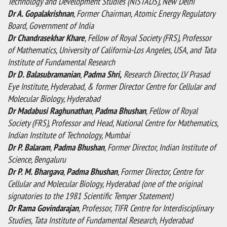
Technology and Development Studies (NISTADS), New Delhi
Dr A. Gopalakrishnan
, Former Chairman, Atomic Energy Regulatory
Board, Government of India
Dr Chandrasekhar Khare
, Fellow of Royal Society (FRS), Professor
of Mathematics, University of California-Los Angeles, USA, and Tata
Institute of Fundamental Research
Dr D. Balasubramanian
,
Padma Shri,
Research Director, LV Prasad
Eye Institute, Hyderabad, & former Director Centre for Cellular and
Molecular Biology, Hyderabad
Dr Madabusi Raghunathan
,
Padma Bhushan
, Fellow of Royal
Society (FRS), Professor and Head, National Centre for Mathematics,
Indian Institute of Technology, Mumbai
Dr P. Balaram
,
Padma Bhushan
, Former Director, Indian Institute of
Science, Bengaluru
Dr P. M. Bhargava
,
Padma Bhushan
, Former Director, Centre for
Cellular and Molecular Biology, Hyderabad (one of the original
signatories to the 1981 Scientific Temper Statement)
Dr Rama Govindarajan
, Professor, TIFR Centre for Interdisciplinary
Studies, Tata Institute of Fundamental Research, Hyderabad