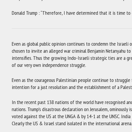
Donald Trump : “Therefore, I have determined that it is time to of
Even as global public opinion continues to condemn the Israeli 
chosen to invite an alleged war criminal Benjamin Netanyahu to
intensifies. Thus the growing Indo-Israeli strategic ties are a gr
of our very own independence struggle.
Even as the courageous Palestinian people continue to struggle for
intention for a just resolution and the establishment of a Palest
In the recent past 138 nations of the world have recognised an
nations. Trump’s disastrous declaration on Jerusalem, ominously i
voted against the US at the UNGA & by 14-1 at the UNSC. India t
Clearly the US & Israel stand isolated in the international arena