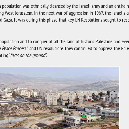
 population was ethnically cleansed by the Israeli army and an entire 
ng West Jerusalem. In the next war of aggression in 1967, the Israelis 
nd Gaza. It was during this phase that key UN Resolutions sought to res
population and to conquer of all the land of historic Palestine and eve
o Peace Process”
and UN resolutions they continued to oppress the Pale
ting ‘
facts on the ground’
.