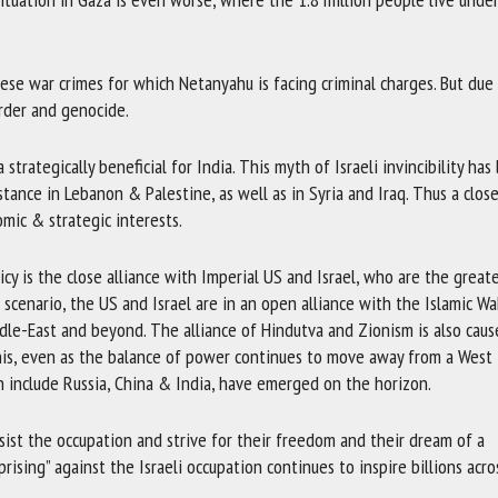
hese war crimes for which Netanyahu is facing criminal charges. But due
rder and genocide.
 strategically beneficial for India. This myth of Israeli invincibility ha
tance in Lebanon & Palestine, as well as in Syria and Iraq. Thus a clos
omic & strategic interests.
cy is the close alliance with Imperial US and Israel, who are the great
l scenario, the US and Israel are in an open alliance with the Islamic W
le-East and beyond. The alliance of Hindutva and Zionism is also caus
his, even as the balance of power continues to move away from a West 
h include Russia, China & India, have emerged on the horizon.
sist the occupation and strive for their freedom and their dream of a
Uprising” against the Israeli occupation continues to inspire billions acro