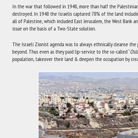
In the war that followed in 1948, more than half the Palestinian
destroyed. In 1948 the Israelis captured 78% of the land includi
all of Palestine, which included East Jerusalem, the West Bank a
issue on the basis of a Two-State solution.
The Israeli Zionist agenda was to always ethnically cleanse the 
beyond. Thus even as they paid lip-service to the so-called “
Osl
population, takeover their land & deepen the occupation by crea