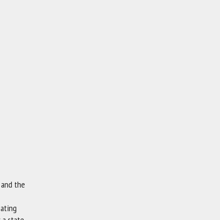
m and the
eating
 a state