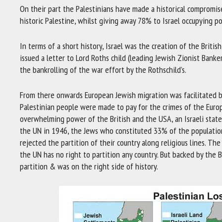
On their part the Palestinians have made a historical compromi
historic Palestine, whilst giving away 78% to Israel occupying p
In terms of a short history, Israel was the creation of the Brit
issued a letter to Lord Roths child (leading Jewish Zionist Banke
the bankrolling of the war effort by the Rothschild’s.
From there onwards European Jewish migration was facilitated b
Palestinian people were made to pay for the crimes of the Euro
overwhelming power of the British and the USA, an Israeli state
the UN in 1946, the Jews who constituted 33% of the populati
rejected the partition of their country along religious lines. T
the UN has no right to partition any country. But backed by the
partition & was on the right side of history.