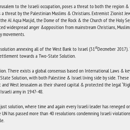
rusalem to the Israeli occupation, poses a threat to both the region &
s a threat by the Palestinian Muslims & Christians. Extremist Zionist J
y the Al Aqsa Masjid, the Dome of the Rock & the Church of the Holy Se
aced widespread anger &opposition from mainstream Christians, Muslim
ity movements.
st
solution annexing all of the West Bank to Israel (31
Decmeber 2017).
settlement towards a Two-State Solution.
ation. There exists a global consensus based on International Laws & k
State Solution, with both Palestine & Israel living side by side. These
 and West Jerusalem as their shared capital & protected the legal “Rig
Israeli army in 1947-48.
 just solution, where time and again every Israeli leader has reneged o
e UN has passed more than 40 resolutions condemning Israeli violation
le.