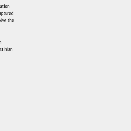
nation
captured
olve the
n
stinian