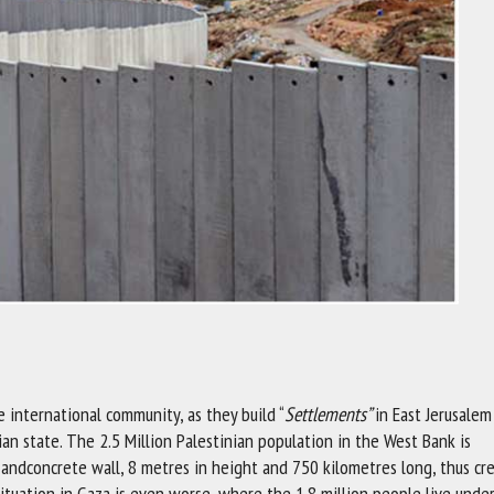
e international community, as they build “
Settlements”
in East Jerusale
an state. The 2.5 Million Palestinian population in the West Bank is
andconcrete wall, 8 metres in height and 750 kilometres long, thus cr
uation in Gaza is even worse, where the 1.8 million people live under