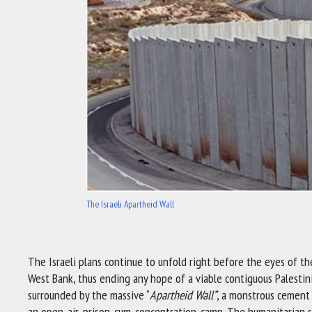
The Israeli Apartheid Wall
The Israeli plans continue to unfold right before the eyes of th
West Bank, thus ending any hope of a viable contiguous Palestini
surrounded by the massive “
Apartheid Wall”
, a monstrous cement 
an open-air-prison-cum-concentration-camp. The humanitarian sit