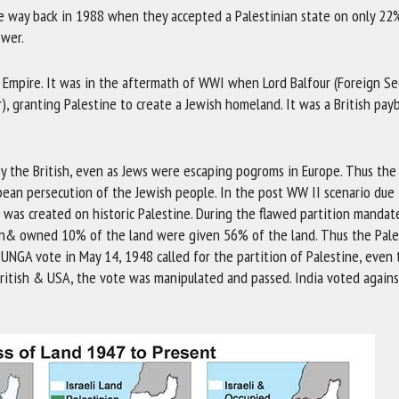
se way back in 1988 when they accepted a Palestinian state on only 22
ower.
ish Empire. It was in the aftermath of WWI when Lord Balfour (Foreign Se
r), granting Palestine to create a Jewish homeland. It was a British pay
y the British, even as Jews were escaping pogroms in Europe. Thus the
pean persecution of the Jewish people. In the post WW II scenario due
 was created on historic Palestine. During the flawed partition mandat
on& owned 10% of the land were given 56% of the land. Thus the Pale
he UNGA vote in May 14, 1948 called for the partition of Palestine, even
 British & USA, the vote was manipulated and passed. India voted again