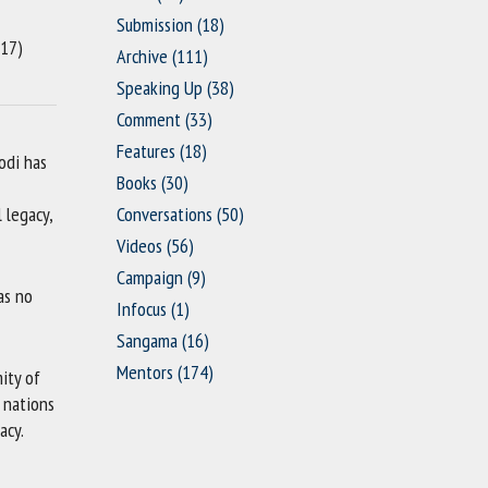
Submission
(18)
17)
Archive
(111)
Speaking Up
(38)
Comment
(33)
Features
(18)
odi has
Books
(30)
 legacy,
Conversations
(50)
Videos
(56)
Campaign
(9)
as no
Infocus
(1)
Sangama
(16)
Mentors
(174)
ity of
 nations
acy.