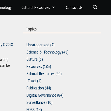
hnology
Cultural Resources
Contact Us
Topics
ry 8, 2018
Uncategorized
(2)
Science & Technology
(41)
Culture
(3)
 wrong
 can be
Resources
(183)
Sahmat Resources
(60)
IT Act
(4)
Publication
(44)
Digital Governance
(84)
Surveillance
(10)
FOSS
(14)