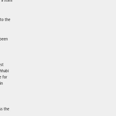
 to the
s been
e
est
ahhabi
e for
in
ss the