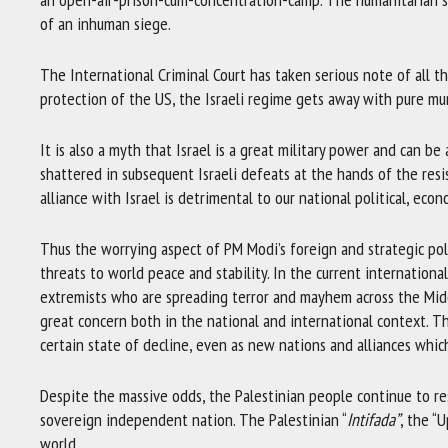
of an inhuman siege.
The International Criminal Court has taken serious note of all t
protection of the US, the Israeli regime gets away with pure mu
It is also a myth that Israel is a great military power and can be a
shattered in subsequent Israeli defeats at the hands of the resis
alliance with Israel is detrimental to our national political, econ
Thus the worrying aspect of PM Modi’s foreign and strategic poli
threats to world peace and stability. In the current internationa
extremists who are spreading terror and mayhem across the Midd
great concern both in the national and international context. T
certain state of decline, even as new nations and alliances whic
Despite the massive odds, the Palestinian people continue to re
sovereign independent nation. The Palestinian “
Intifada”
, the “
world.