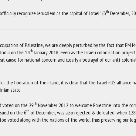
th
ficially recognize Jerusalem as the capital of Israel.” (6
December, 20
occupation of Palestine, we are deeply perturbed by the fact that PM M
th
 India on the 14
January 2018, even as the Israeli colonisation project
eat cause for national concern and clearly a betrayal of our anti-colonial
 the liberation of their land, it is clear that the Israeli-US alliance h
inian state.
th
d voted on the 29
November 2012 to welcome Palestine into the com
th
ssued on the 6
of December, was also rejected & defeated, when 128
oo voted along with the nations of the world, thus preserving our leg
.