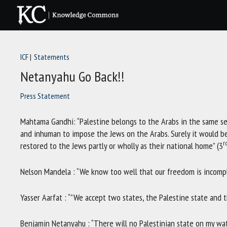
Skip
to
content
ICF
Statements
Netanyahu Go Back!!
Press Statement
Mahtama Gandhi: “Palestine belongs to the Arabs in the same sen
and inhuman to impose the Jews on the Arabs. Surely it would be
r
restored to the Jews partly or wholly as their national home” (3
Nelson Mandela : “We know too well that our freedom is incompl
Yasser Aarfat : “”We accept two states, the Palestine state and th
Benjamin Netanyahu : “There will no Palestinian state on my wat