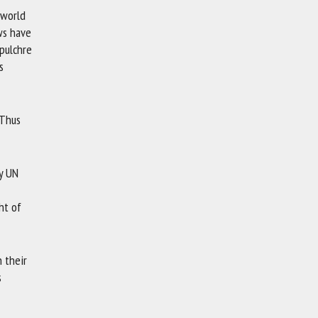
 world
ews have
pulchre
s
 Thus
ey UN
ht of
n their
s