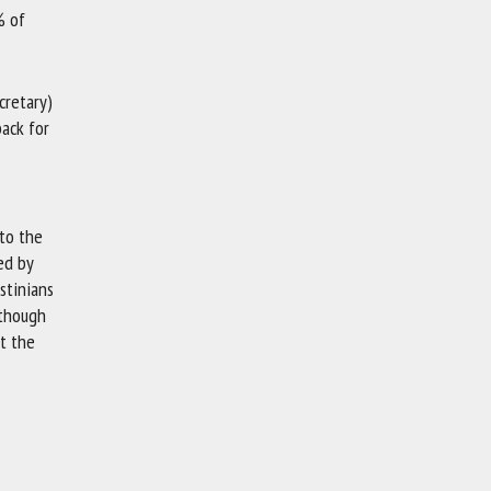
% of
cretary)
back for
 to the
ed by
stinians
 though
st the