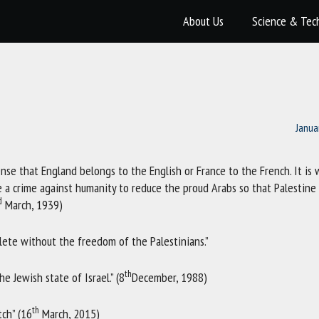
About Us
Science & Tec
Janua
se that England belongs to the English or France to the French. It is
 a crime against humanity to reduce the proud Arabs so that Palestine
d
March, 1939)
ete without the freedom of the Palestinians.”
th
e Jewish state of Israel.” (8
December, 1988)
th
ch” (16
March, 2015)