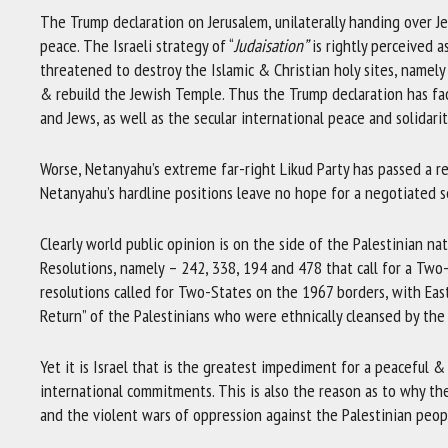
The Trump declaration on Jerusalem, unilaterally handing over Je
peace. The Israeli strategy of “
Judaisation”
is rightly perceived a
threatened to destroy the Islamic & Christian holy sites, namel
& rebuild the Jewish Temple. Thus the Trump declaration has f
and Jews, as well as the secular international peace and solidar
Worse, Netanyahu’s extreme far-right Likud Party has passed a re
Netanyahu’s hardline positions leave no hope for a negotiated 
Clearly world public opinion is on the side of the Palestinian n
Resolutions, namely – 242, 338, 194 and 478 that call for a Two-
resolutions called for Two-States on the 1967 borders, with East
Return” of the Palestinians who were ethnically cleansed by the 
Yet it is Israel that is the greatest impediment for a peaceful &
international commitments. This is also the reason as to why th
and the violent wars of oppression against the Palestinian peop