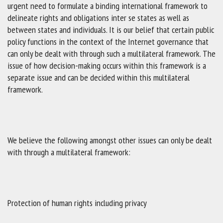
urgent need to formulate a binding international framework to
delineate rights and obligations inter se states as well as
between states and individuals. It is our belief that certain public
policy functions in the context of the Internet governance that
can only be dealt with through such a multilateral framework. The
issue of how decision-making occurs within this framework is a
separate issue and can be decided within this multilateral
framework.
We believe the following amongst other issues can only be dealt
with through a multilateral framework:
Protection of human rights including privacy