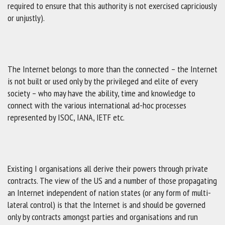
required to ensure that this authority is not exercised capriciously
or unjustly).
The Internet belongs to more than the connected – the Internet
is not built or used only by the privileged and elite of every
society – who may have the ability, time and knowledge to
connect with the various international ad-hoc processes
represented by ISOC, IANA, IETF etc.
Existing I organisations all derive their powers through private
contracts. The view of the US and a number of those propagating
an Internet independent of nation states (or any form of multi-
lateral control) is that the Internet is and should be governed
only by contracts amongst parties and organisations and run