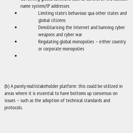
name system/IP addresses
Limiting state’s behaviour qua other states and
global citizens
Demilitarising the Internet and banning cyber
weapons and cyber war
Regulating global monopolies – either country
or corporate monopolies
(b) A purely multistakeholder platform: this could be utilized in
areas where it is essential to have bottoms up consensus on
issues – such as the adoption of technical standards and
protocols.