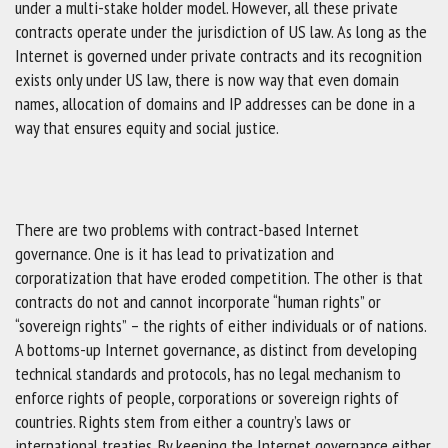
under a multi-stake holder model. However, all these private
contracts operate under the jurisdiction of US law. As long as the
Internet is governed under private contracts and its recognition
exists only under US law, there is now way that even domain
names, allocation of domains and IP addresses can be done in a
way that ensures equity and social justice.
There are two problems with contract-based Internet
governance. One is it has lead to privatization and
corporatization that have eroded competition. The other is that
contracts do not and cannot incorporate “human rights” or
“sovereign rights” – the rights of either individuals or of nations.
A bottoms-up Internet governance, as distinct from developing
technical standards and protocols, has no legal mechanism to
enforce rights of people, corporations or sovereign rights of
countries. Rights stem from either a country’s laws or
international treaties. By keeping the Internet governance either