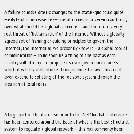
A failure to make drastic changes to the status-quo could quite
easily lead to increased exercise of domestic sovereign authority
over what should be a global commons – and therefore a very
real threat of ‘balkanisation’ of the Internet. Without a globally
agreed set of framing or guiding principles to govern the
Internet, the Internet as we presently know it – a global tool of
communication – could soon be a thing of the past as each
country will attempt to propose its own governance models
which it will try and enforce through domestic law. This could
even extend to splitting of the rot zone system through the
creation of local roots.
A large part of the discourse prior to the NetMundial conference
has been centered around the issue of what is the best structural
system to regulate a global network – this has commonly been