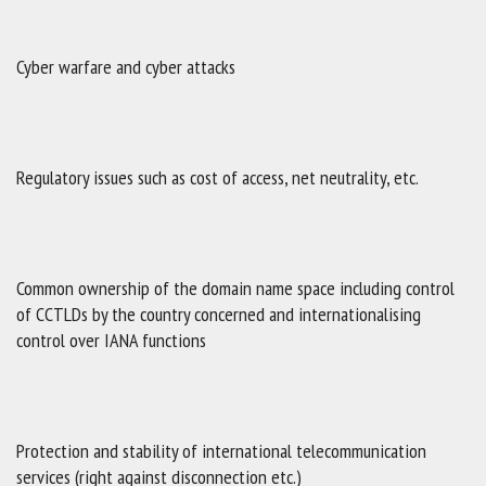
Cyber warfare and cyber attacks
Regulatory issues such as cost of access, net neutrality, etc.
Common ownership of the domain name space including control
of CCTLDs by the country concerned and internationalising
control over IANA functions
Protection and stability of international telecommunication
services (right against disconnection etc.)