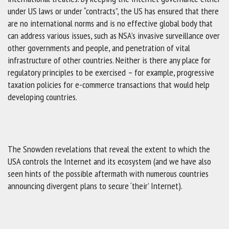
under US laws or under “contracts”, the US has ensured that there
are no international norms and is no effective global body that
can address various issues, such as NSA’s invasive surveillance over
other governments and people, and penetration of vital
infrastructure of other countries. Neither is there any place for
regulatory principles to be exercised – for example, progressive
taxation policies for e-commerce transactions that would help
developing countries.
The Snowden revelations that reveal the extent to which the
USA controls the Internet and its ecosystem (and we have also
seen hints of the possible aftermath with numerous countries
announcing divergent plans to secure ‘their’ Internet).