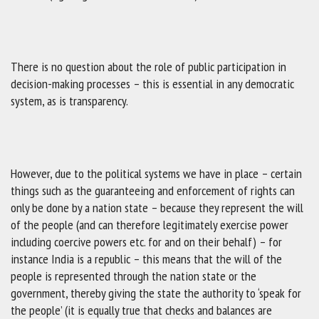
There is no question about the role of public participation in
decision-making processes – this is essential in any democratic
system, as is transparency.
However, due to the political systems we have in place – certain
things such as the guaranteeing and enforcement of rights can
only be done by a nation state – because they represent the will
of the people (and can therefore legitimately exercise power
including coercive powers etc. for and on their behalf) – for
instance India is a republic – this means that the will of the
people is represented through the nation state or the
government, thereby giving the state the authority to ‘speak for
the people’ (it is equally true that checks and balances are