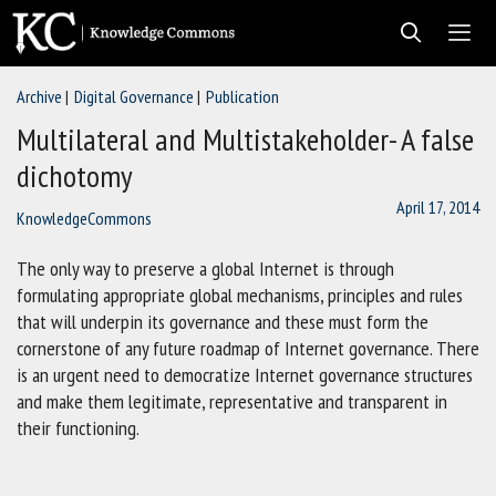
Skip
to
content
Archive
Digital Governance
Publication
Men
Multilateral and Multistakeholder- A false
dichotomy
April 17, 2014
KnowledgeCommons
The only way to preserve a global Internet is through
formulating appropriate global mechanisms, principles and rules
that will underpin its governance and these must form the
cornerstone of any future roadmap of Internet governance. There
is an urgent need to democratize Internet governance structures
and make them legitimate, representative and transparent in
their functioning.