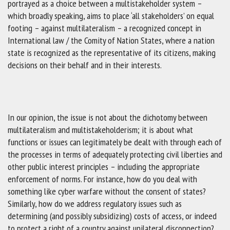
portrayed as a choice between a multistakeholder system –
which broadly speaking, aims to place ‘all stakeholders’ on equal
footing – against multilateralism – a recognized concept in
International law / the Comity of Nation States, where a nation
state is recognized as the representative of its citizens, making
decisions on their behalf and in their interests.
In our opinion, the issue is not about the dichotomy between
multilateralism and multistakeholderism; it is about what
functions or issues can legitimately be dealt with through each of
the processes in terms of adequately protecting civil liberties and
other public interest principles – including the appropriate
enforcement of norms. For instance, how do you deal with
something like cyber warfare without the consent of states?
Similarly, how do we address regulatory issues such as
determining (and possibly subsidizing) costs of access, or indeed
to protect a right of a country against unilateral disconnection?