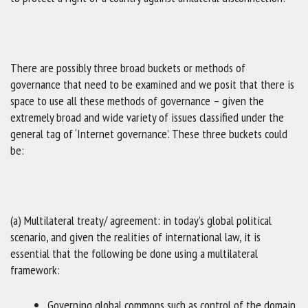
There are possibly three broad buckets or methods of
governance that need to be examined and we posit that there is
space to use all these methods of governance – given the
extremely broad and wide variety of issues classified under the
general tag of ‘Internet governance’. These three buckets could
be:
(a) Multilateral treaty/ agreement: in today’s global political
scenario, and given the realities of international law, it is
essential that the following be done using a multilateral
framework:
Governing global commons such as control of the domain