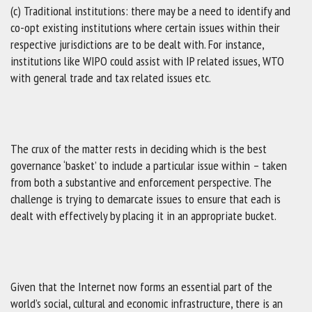
(c) Traditional institutions: there may be a need to identify and
co-opt existing institutions where certain issues within their
respective jurisdictions are to be dealt with. For instance,
institutions like WIPO could assist with IP related issues, WTO
with general trade and tax related issues etc.
The crux of the matter rests in deciding which is the best
governance ‘basket’ to include a particular issue within – taken
from both a substantive and enforcement perspective. The
challenge is trying to demarcate issues to ensure that each is
dealt with effectively by placing it in an appropriate bucket.
Given that the Internet now forms an essential part of the
world’s social, cultural and economic infrastructure, there is an