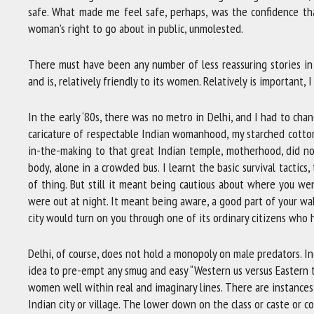
safe. What made me feel safe, perhaps, was the confidence th
woman’s right to go about in public, unmolested.
There must have been any number of less reassuring stories in
and is, relatively friendly to its women. Relatively is important,
In the early ‘80s, there was no metro in Delhi, and I had to chan
caricature of respectable Indian womanhood, my starched cotto
in-the-making to that great Indian temple, motherhood, did no
body, alone in a crowded bus. I learnt the basic survival tactic
of thing. But still it meant being cautious about where you we
were out at night. It meant being aware, a good part of your wa
city would turn on you through one of its ordinary citizens who 
Delhi, of course, does not hold a monopoly on male predators. 
idea to pre-empt any smug and easy “Western us versus Eastern t
women well within real and imaginary lines. There are instance
Indian city or village. The lower down on the class or caste or