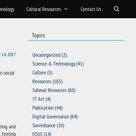
hnology
Cultural Resources
Contact Us
Topics
 14, 2017
Uncategorized
(2)
Science & Technology
(41)
Culture
(3)
n social
Resources
(183)
Sahmat Resources
(60)
IT Act
(4)
Publication
(44)
Digital Governance
(84)
Surveillance
(10)
uting and
, feeling
FOSS
(14)