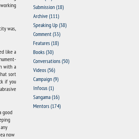
 working
Submission
(18)
Archive
(111)
Speaking Up
(38)
ity was,
Comment
(33)
Features
(18)
ed like a
Books
(30)
onument-
Conversations
(50)
n with a
Videos
(56)
that sort
Campaign
(9)
k if you
Infocus
(1)
 abrasive
Sangama
(16)
Mentors
(174)
 a good
eeping
 any
area now