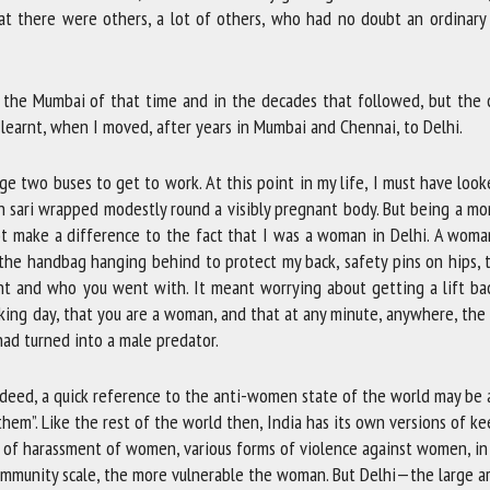
at there were others, a lot of others, who had no doubt an ordinary
 the Mumbai of that time and in the decades that followed, but the c
 I learnt, when I moved, after years in Mumbai and Chennai, to Delhi.
ge two buses to get to work. At this point in my life, I must have look
n sari wrapped modestly round a visibly pregnant body. But being a m
t make a difference to the fact that I was a woman in Delhi. A woma
s, the handbag hanging behind to protect my back, safety pins on hips, 
nt and who you went with. It meant worrying about getting a lift bac
king day, that you are a woman, and that at any minute, anywhere, the
had turned into a male predator.
Indeed, a quick reference to the anti-women state of the world may be
hem”. Like the rest of the world then, India has its own versions of k
s of harassment of women, various forms of violence against women, in
 community scale, the more vulnerable the woman. But Delhi—the large 