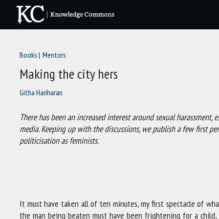
Skip
to
content
Books
Mentors
Making the city hers
Githa Hariharan
There has been an increased interest around sexual harassment, espe
media. Keeping up with the discussions, we publish a few first p
politicisation as feminists.
It must have taken all of ten minutes, my first spectacle of wha
the man being beaten must have been frightening for a child, bu