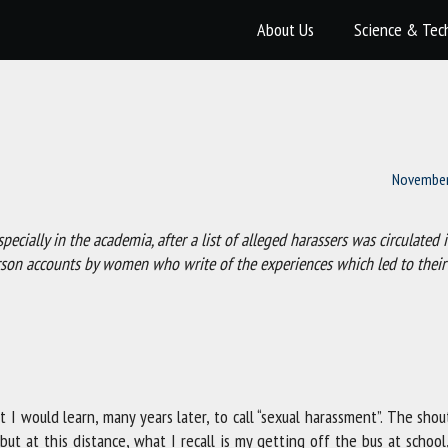
About Us
Science & Tec
November
cially in the academia, after a list of alleged harassers was circulated i
erson accounts by women who write of the experiences which led to their
t I would learn, many years later, to call “sexual harassment”. The sho
t at this distance, what I recall is my getting off the bus at school