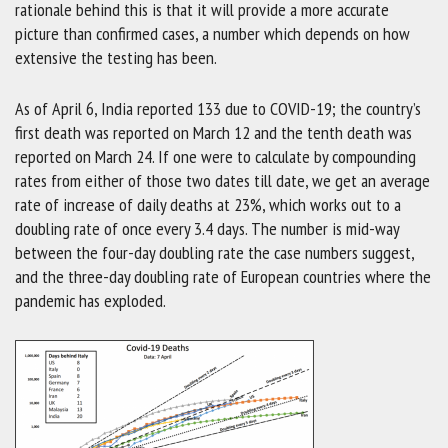
rationale behind this is that it will provide a more accurate
picture than confirmed cases, a number which depends on how
extensive the testing has been.
As of April 6, India reported 133 due to COVID-19; the country’s
first death was reported on March 12 and the tenth death was
reported on March 24. If one were to calculate by compounding
rates from either of those two dates till date, we get an average
rate of increase of daily deaths at 23%, which works out to a
doubling rate of once every 3.4 days. The number is mid-way
between the four-day doubling rate the case numbers suggest,
and the three-day doubling rate of European countries where the
pandemic has exploded.