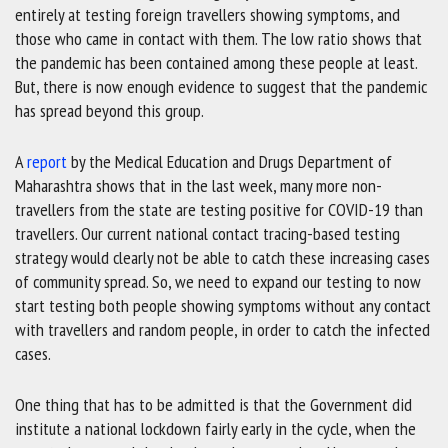
entirely at testing foreign travellers showing symptoms, and
those who came in contact with them. The low ratio shows that
the pandemic has been contained among these people at least.
But, there is now enough evidence to suggest that the pandemic
has spread beyond this group.
A
report
by the Medical Education and Drugs Department of
Maharashtra shows that in the last week, many more non-
travellers from the state are testing positive for COVID-19 than
travellers. Our current national contact tracing-based testing
strategy would clearly not be able to catch these increasing cases
of community spread. So, we need to expand our testing to now
start testing both people showing symptoms without any contact
with travellers and random people, in order to catch the infected
cases.
One thing that has to be admitted is that the Government did
institute a national lockdown fairly early in the cycle, when the