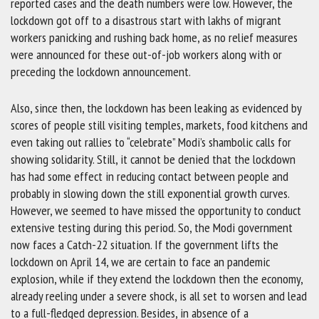
reported cases and the death numbers were low. However, the
lockdown got off to a disastrous start with lakhs of migrant
workers panicking and rushing back home, as no relief measures
were announced for these out-of-job workers along with or
preceding the lockdown announcement.
Also, since then, the lockdown has been leaking as evidenced by
scores of people still visiting temples, markets, food kitchens and
even taking out rallies to “celebrate” Modi’s shambolic calls for
showing solidarity. Still, it cannot be denied that the lockdown
has had some effect in reducing contact between people and
probably in slowing down the still exponential growth curves.
However, we seemed to have missed the opportunity to conduct
extensive testing during this period. So, the Modi government
now faces a Catch-22 situation. If the government lifts the
lockdown on April 14, we are certain to face an pandemic
explosion, while if they extend the lockdown then the economy,
already reeling under a severe shock, is all set to worsen and lead
to a full-fledged depression. Besides, in absence of a