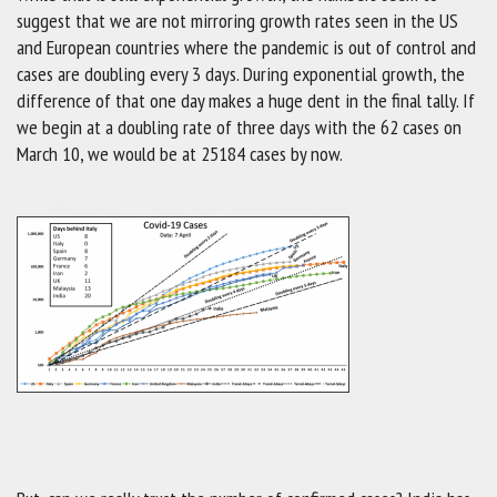
suggest that we are not mirroring growth rates seen in the US
and European countries where the pandemic is out of control and
cases are doubling every 3 days. During exponential growth, the
difference of that one day makes a huge dent in the final tally. If
we begin at a doubling rate of three days with the 62 cases on
March 10, we would be at 25184 cases by now.