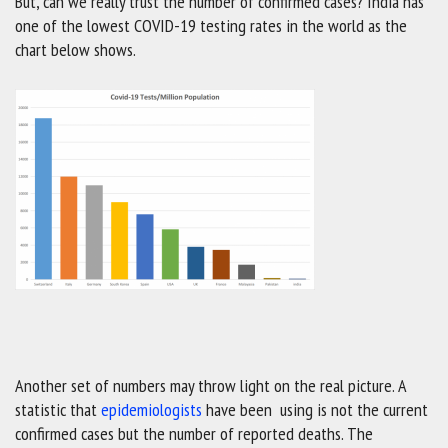
But, can we really trust the number of confirmed cases? India has
one of the lowest COVID-19 testing rates in the world as the
chart below shows.
Another set of numbers may throw light on the real picture. A
statistic that
epidemiologists
have been using is not the current
confirmed cases but the number of reported deaths. The