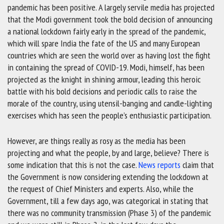
pandemic has been positive. A largely servile media has projected
that the Modi government took the bold decision of announcing
a national lockdown fairly early in the spread of the pandemic,
which will spare India the fate of the US and many European
countries which are seen the world over as having lost the fight
in containing the spread of COVID-19. Modi, himself, has been
projected as the knight in shining armour, leading this heroic
battle with his bold decisions and periodic calls to raise the
morale of the country, using utensil-banging and candle-lighting
exercises which has seen the people’s enthusiastic participation.
However, are things really as rosy as the media has been
projecting and what the people, by and large, believe? There is
some indication that this is not the case.
News reports
claim that
the Government is now considering extending the lockdown at
the request of Chief Ministers and experts. Also, while the
Government, till a few days ago, was categorical in stating that
there was no community transmission (Phase 3) of the pandemic