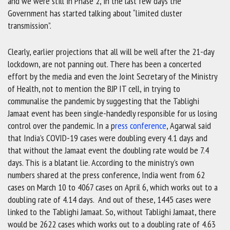
and we were still in Phase 2, in the last few days the
Government has started talking about “limited cluster
transmission”.
Clearly, earlier projections that all will be well after the 21-day
lockdown, are not panning out. There has been a concerted
effort by the media and even the Joint Secretary of the Ministry
of Health, not to mention the BJP IT cell, in trying to
communalise the pandemic by suggesting that the Tablighi
Jamaat event has been single-handedly responsible for us losing
control over the pandemic. In a p
ress conference
, Agarwal said
that India’s COVID-19 cases were doubling every 4.1 days and
that without the Jamaat event the doubling rate would be 7.4
days. This is a blatant lie. According to the ministry’s own
numbers shared at the press conference, India went from 62
cases on March 10 to 4067 cases on April 6, which works out to a
doubling rate of 4.14 days. And out of these, 1445 cases were
linked to the Tablighi Jamaat. So, without Tablighi Jamaat, there
would be 2622 cases which works out to a doubling rate of 4.63