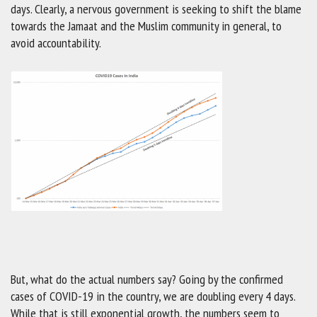
days. Clearly, a nervous government is seeking to shift the blame
towards the Jamaat and the Muslim community in general, to
avoid accountability.
But, what do the actual numbers say? Going by the confirmed
cases of COVID-19 in the country, we are doubling every 4 days.
While that is still exponential growth, the numbers seem to