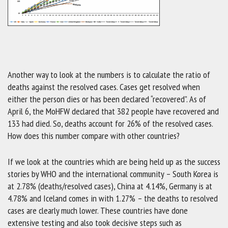
Another way to look at the numbers is to calculate the ratio of
deaths against the resolved cases. Cases get resolved when
either the person dies or has been declared “recovered”. As of
April 6, the MoHFW declared that 382 people have recovered and
133 had died. So, deaths account for 26% of the resolved cases.
How does this number compare with other countries?
If we look at the countries which are being held up as the success
stories by WHO and the international community – South Korea is
at 2.78% (deaths/resolved cases), China at 4.14%, Germany is at
4.78% and Iceland comes in with 1.27% – the deaths to resolved
cases are clearly much lower. These countries have done
extensive testing and also took decisive steps such as