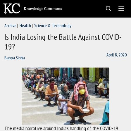
Skip
to
content
Archive
Health
Science & Technology
Men
Is India Losing the Battle Against COVID-
19?
April 8, 2020
Bappa Sinha
The media narrative around India’s handling of the COVID-19