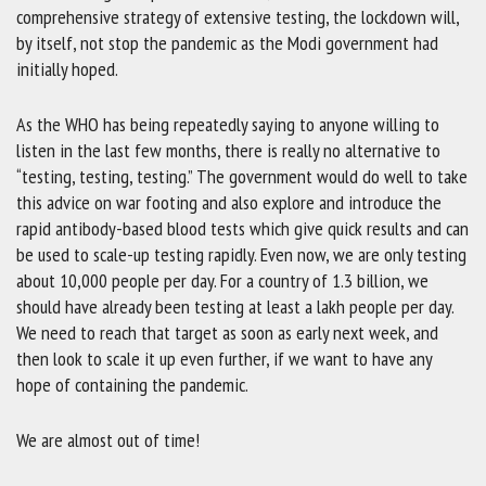
comprehensive strategy of extensive testing, the lockdown will,
by itself, not stop the pandemic as the Modi government had
initially hoped.
As the WHO has being repeatedly saying to anyone willing to
listen in the last few months, there is really no alternative to
“testing, testing, testing.” The government would do well to take
this advice on war footing and also explore and introduce the
rapid antibody-based blood tests which give quick results and can
be used to scale-up testing rapidly. Even now, we are only testing
about 10,000 people per day. For a country of 1.3 billion, we
should have already been testing at least a lakh people per day.
We need to reach that target as soon as early next week, and
then look to scale it up even further, if we want to have any
hope of containing the pandemic.
We are almost out of time!