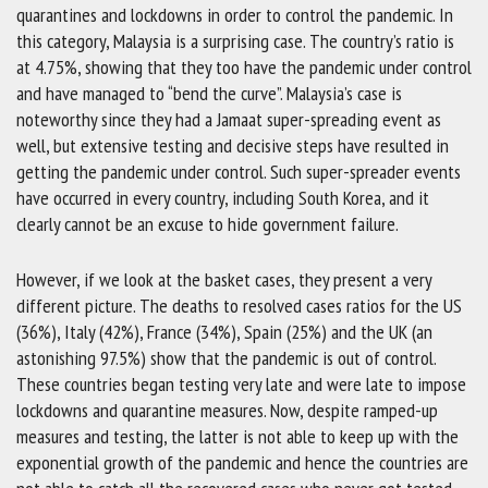
quarantines and lockdowns in order to control the pandemic. In
this category, Malaysia is a surprising case. The country’s ratio is
at 4.75%, showing that they too have the pandemic under control
and have managed to “bend the curve”. Malaysia’s case is
noteworthy since they had a Jamaat super-spreading event as
well, but extensive testing and decisive steps have resulted in
getting the pandemic under control. Such super-spreader events
have occurred in every country, including South Korea, and it
clearly cannot be an excuse to hide government failure.
However, if we look at the basket cases, they present a very
different picture. The deaths to resolved cases ratios for the US
(36%), Italy (42%), France (34%), Spain (25%) and the UK (an
astonishing 97.5%) show that the pandemic is out of control.
These countries began testing very late and were late to impose
lockdowns and quarantine measures. Now, despite ramped-up
measures and testing, the latter is not able to keep up with the
exponential growth of the pandemic and hence the countries are