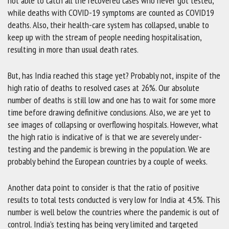
not able to catch all the recovered cases who never got tested,
while deaths with COVID-19 symptoms are counted as COVID19
deaths. Also, their health-care system has collapsed, unable to
keep up with the stream of people needing hospitalisation,
resulting in more than usual death rates.
But, has India reached this stage yet? Probably not, inspite of the
high ratio of deaths to resolved cases at 26%. Our absolute
number of deaths is still low and one has to wait for some more
time before drawing definitive conclusions. Also, we are yet to
see images of collapsing or overflowing hospitals. However, what
the high ratio is indicative of is that we are severely under-
testing and the pandemic is brewing in the population. We are
probably behind the European countries by a couple of weeks.
Another data point to consider is that the ratio of positive
results to total tests conducted is very low for India at 4.5%. This
number is well below the countries where the pandemic is out of
control. India’s testing has being very limited and targeted