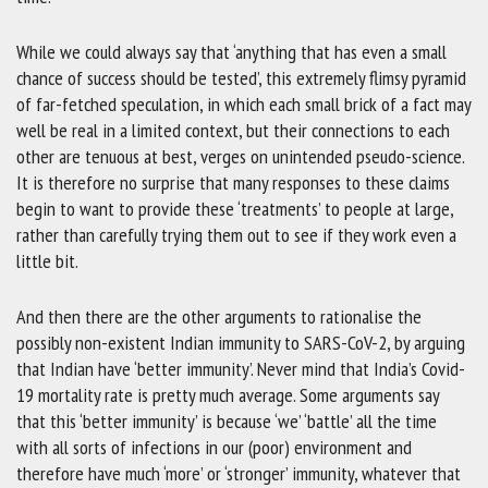
While we could always say that ‘anything that has even a small
chance of success should be tested’, this extremely flimsy pyramid
of far-fetched speculation, in which each small brick of a fact may
well be real in a limited context, but their connections to each
other are tenuous at best, verges on unintended pseudo-science.
It is therefore no surprise that many responses to these claims
begin to want to provide these ‘treatments’ to people at large,
rather than carefully trying them out to see if they work even a
little bit.
And then there are the other arguments to rationalise the
possibly non-existent Indian immunity to SARS-CoV-2, by arguing
that Indian have ‘better immunity’. Never mind that India’s Covid-
19 mortality rate is pretty much average. Some arguments say
that this ‘better immunity’ is because ‘we’ ‘battle’ all the time
with all sorts of infections in our (poor) environment and
therefore have much ‘more’ or ‘stronger’ immunity, whatever that