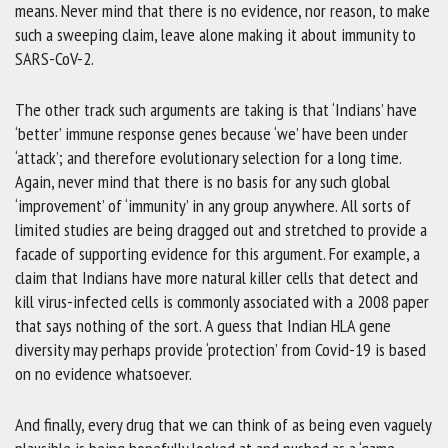
means. Never mind that there is no evidence, nor reason, to make
such a sweeping claim, leave alone making it about immunity to
SARS-CoV-2.
The other track such arguments are taking is that ‘Indians’ have
‘better’ immune response genes because ‘we’ have been under
‘attack’; and therefore evolutionary selection for a long time.
Again, never mind that there is no basis for any such global
‘improvement’ of ‘immunity’ in any group anywhere. All sorts of
limited studies are being dragged out and stretched to provide a
facade of supporting evidence for this argument. For example, a
claim that Indians have more natural killer cells that detect and
kill virus-infected cells is commonly associated with a 2008 paper
that says nothing of the sort. A guess that Indian HLA gene
diversity may perhaps provide ‘protection’ from Covid-19 is based
on no evidence whatsoever.
And finally, every drug that we can think of as being even vaguely