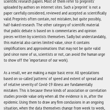
scientific research papers. Most of them refer to ‘preprints’
uploaded by authors on internet sites. Such a ‘preprint’ is not a
paper carefully considered, reviewed and accepted as scientifically
valid. Preprints often contain, not mistaken, but quite possibly,
half-baked research. The other category of scientific material
that public debate is based on is commentaries and opinion
pieces written by scientists themselves. Sadly but understandably,
this material also carries limited value, since it contains
simplifications and approximations that may not be quite valid
(and since none of us, scientists or not, can avoid the human urge
to show off the ‘importance of our work).
As a result, we are making a major basic error. All speculations
based on so-called ‘patterns’ of speed and extent of spread and
of relative severity of Covid-19 illness are fundamentally
mistaken. This is because these kinds of association or correlation
studies provide value only when all the evidence is in, after the
epidemic. Using them to draw any firm conclusions in an ongoing
situation, when the data themselves change from week to week,