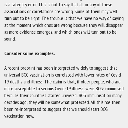
is a category error. This is not to say that all or any of these
associations or correlations are wrong. Some of them may well
turn out to be right. The trouble is that we have no way of saying
at the moment which ones are wrong because they will disappear
as more evidence emerges, and which ones will turn out to be
sound.
Consider some examples.
A recent preprint has been interpreted widely to suggest that
universal BCG vaccination is correlated with lower rates of Covid-
19 deaths and illness. The claim is that, if older people, who are
more susceptible to serious Covid-19 illness, were BCG-immunised
because their countries started universal BCG immunisation many
decades ago, they will be somewhat protected. All this has then
been re-interpreted to suggest that we should start BCG
vaccination now.