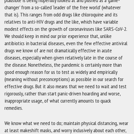
plausible is being hopefully looked at and pushed as a ‘game-
changer’ from a so-called ‘leader of the free world’ (whatever
that is). This ranges from odd drugs like chloroquine and its
relatives to anti-HIV drugs and the like, which have variable
modest effects on the growth of coronaviruses like SARS-CoV-2.
We should keep in mind our prior experience that, unlike
antibiotics in bacterial diseases, even the few effective antiviral
drugs we know of are not dramatically effective in acute
diseases, especially when given relatively late in the course of
the disease. Nonetheless, the pandemic is certainly more than
good enough reason for us to test as widely and empirically
(meaning without preconceptions) as possible in our search for
effective drugs. But it also means that we need to wait and test
rigorously, rather than start panic-driven hoarding and worse,
inappropriate usage, of what currently amounts to quack
remedies.
We know what we need to do; maintain physical distancing, wear
at least makeshift masks, and worry inclusively about each other,