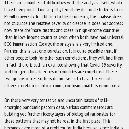
There are a number of difficulties with the analysis itself, which
have been pointed out at pithy length by doctoral students from
McGill university. In addition to their concerns, the analysis does
not calculate the relative severity of disease. It does not address
how there are ‘more’ deaths and cases in high-income countries
than in low-income countries even when both have had universal
BCG immunisation. Clearly, the analysis is a very limited one.
Further, this is just one correlation. It is quite possible that, if
other people look for other such correlations, they will find them.
In fact, there is such an example showing that Covid-19 severity
and the geo-climatic zones of countries are correlated. These
two groups of researchers do not seem to have taken each
other’s correlations into account, confusing matters enormously.
On these very very tentative and uncertain bases of still-
emerging pandemic pattern data, various commentators are
building yet further rickety layers of biological rationales for
these patterns that may not be real in the first place. This
becomes even more of a problem for India because, since India is