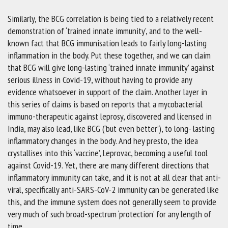
Similarly, the BCG correlation is being tied to a relatively recent
demonstration of ‘trained innate immunity’, and to the well-
known fact that BCG immunisation leads to fairly long-lasting
inflammation in the body. Put these together, and we can claim
that BCG will give long-lasting ‘trained innate immunity’ against
serious illness in Covid-19, without having to provide any
evidence whatsoever in support of the claim. Another layer in
this series of claims is based on reports that a mycobacterial
immuno-therapeutic against leprosy, discovered and licensed in
India, may also lead, like BCG (‘but even better’), to long- lasting
inflammatory changes in the body. And hey presto, the idea
crystallises into this ‘vaccine’, Leprovac, becoming a useful tool
against Covid-19. Yet, there are many different directions that
inflammatory immunity can take, and it is not at all clear that anti-
viral, specifically anti-SARS-CoV-2 immunity can be generated like
this, and the immune system does not generally seem to provide
very much of such broad-spectrum ‘protection’ for any length of
time.