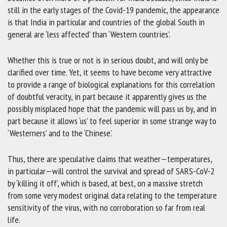
still in the early stages of the Covid-19 pandemic, the appearance
is that India in particular and countries of the global South in
general are ‘less affected’ than ‘Western countries’.
Whether this is true or not is in serious doubt, and will only be
clarified over time. Yet, it seems to have become very attractive
to provide a range of biological explanations for this correlation
of doubtful veracity, in part because it apparently gives us the
possibly misplaced hope that the pandemic will pass us by, and in
part because it allows ‘us’ to feel superior in some strange way to
‘Westerners’ and to the ‘Chinese’.
Thus, there are speculative claims that weather—temperatures,
in particular—will control the survival and spread of SARS-CoV-2
by ‘killing it off’, which is based, at best, on a massive stretch
from some very modest original data relating to the temperature
sensitivity of the virus, with no corroboration so far from real
life.