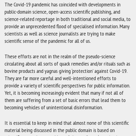
The Covid-19 pandemic has coincided with developments in
public-domain science, open-access scientific publishing, and
science-related reportage in both traditional and social media, to
provide an unprecedented flood of specialised information. Many
scientists as well as science journalists are trying to make
scientific sense of the pandemic for all of us.
These efforts are not in the realm of the pseudo-science
circulating about all sorts of quack remedies and/or rituals such as
bovine products and yagnas giving ‘protection’ against Covid-19.
They are far more careful and well-intentioned efforts to
provide a variety of scientific perspectives for public information.
Yet, it is becoming increasingly evident that many if not all of
them are suffering from a set of basic errors that lead them to
becoming vehicles of unintentional disinformation.
It is essential to keep in mind that almost none of this scientific
material being discussed in the public domain is based on