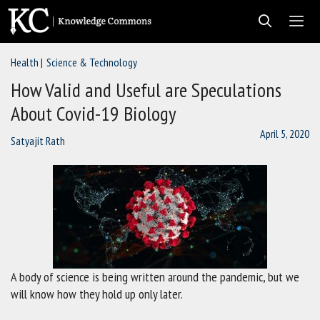
Skip
to
content
Health
Science & Technology
Men
How Valid and Useful are Speculations
About Covid-19 Biology
April 5, 2020
Satyajit Rath
A body of science is being written around the pandemic, but we
will know how they hold up only later.